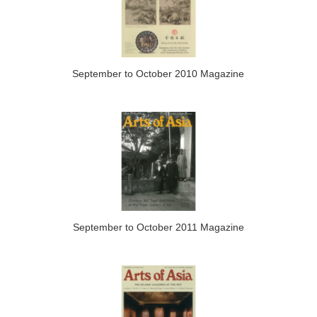
September to October 2010 Magazine
September to October 2011 Magazine