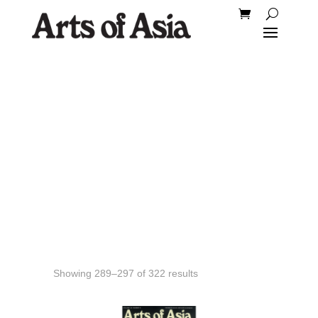
Back Issues
Showing 289–297 of 322 results