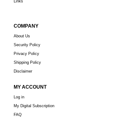
Links
COMPANY
About Us
Security Policy
Privacy Policy
Shipping Policy
Disclaimer
MY ACCOUNT
Log in
My Digital Subscription
FAQ