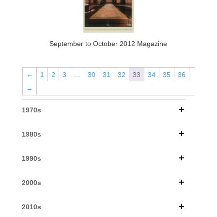
September to October 2012 Magazine
←
1
2
3
…
30
31
32
33
34
35
36
→
1970s
1980s
1990s
2000s
2010s