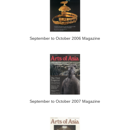
September to October 2006 Magazine
September to October 2007 Magazine