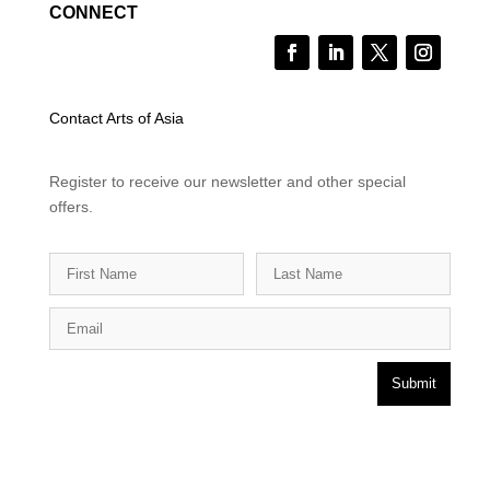
CONNECT
Contact Arts of Asia
Register to receive our newsletter and other special
offers.
Submit