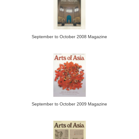
September to October 2008 Magazine
September to October 2009 Magazine