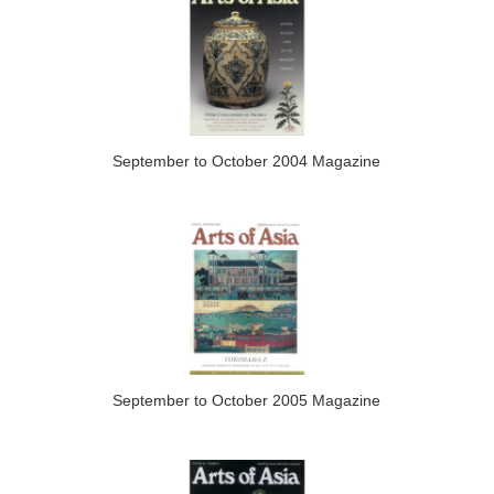
September to October 2004 Magazine
September to October 2005 Magazine