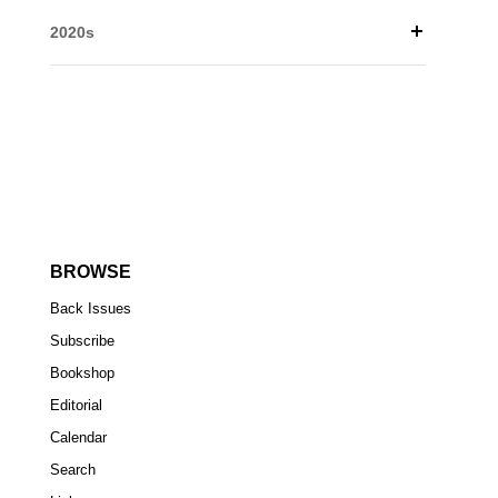
2020s
BROWSE
Back Issues
Subscribe
Bookshop
Editorial
Calendar
Search