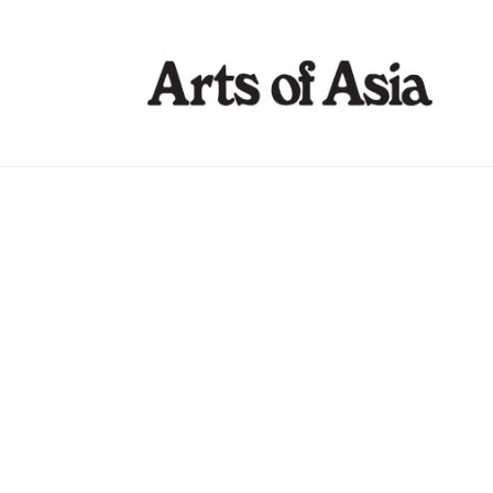
Arts of Asia 