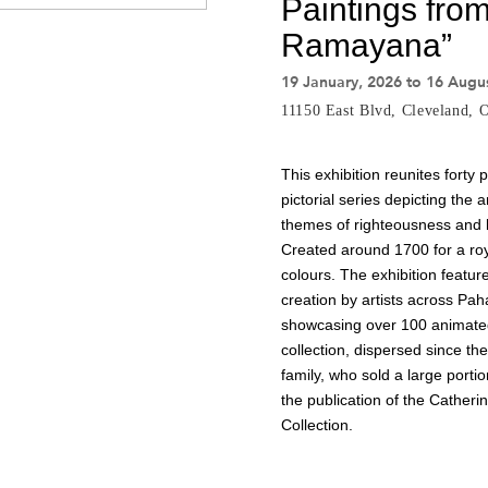
Paintings from
Ramayana”
19 January, 2026 to 16 Augu
11150 East Blvd, Cleveland,
This exhibition reunites forty
pictorial series depicting the
themes of righteousness and lo
Created around 1700 for a royal
colours. The exhibition featu
creation by artists across Pahar
showcasing over 100 animated
collection, dispersed since th
family, who sold a large portio
the publication of the Cathe
Collection.