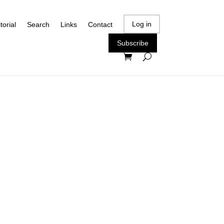
Log in
torial
Search
Links
Contact
Subscribe