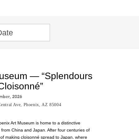
Museum — “Splendours
 Cloisonné”
ember, 2026
entral Ave, Phoenix, AZ 85004
oenix Art Museum is home to a distinctive
s from China and Japan. After four centuries of
 of making cloisonné spread to Japan, where