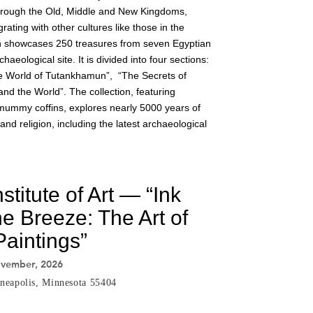
through the Old, Middle and New Kingdoms,
grating with other cultures like those in the
on showcases 250 treasures from seven Egyptian
ological site. It is divided into four sections:
e World of Tutankhamun”, “The Secrets of
nd the World”. The collection, featuring
mummy coffins, explores nearly 5000 years of
fe and religion, including the latest archaeological
stitute of Art — “Ink
e Breeze: The Art of
aintings”
ovember, 2026
neapolis, Minnesota 55404