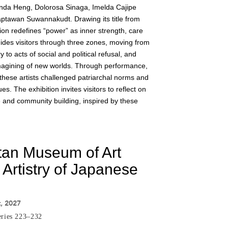
da Heng, Dolorosa Sinaga, Imelda Cajipe
ptawan Suwannakudt. Drawing its title from
tion redefines “power” as inner strength, care
guides visitors through three zones, moving from
o acts of social and political refusal, and
 imagining of new worlds. Through performance,
 these artists challenged patriarchal norms and
s. The exhibition invites visitors to reflect on
e and community building, inspired by these
tan Museum of Art
 Artistry of Japanese
t, 2027
eries 223–232