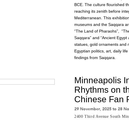
BCE. The culture flourished 
reaching its zenith before inte
Mediterranean. This exhibiti
museums and the Saqqara archae
“The Land of Pharaohs”, “Th
Saqqara” and “Ancient Egypt a
statues, gold ornaments and 
Egyptian politics, art, daily li
findings from Saqqara.
Minneapolis In
Rhythms on th
Chinese Fan P
29 November, 2025 to 28 N
2400 Third Avenue South Min