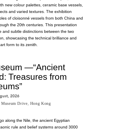
th new colour palettes, ceramic base vessels,
fects and varied textures. The exhibition
es of cloisonné vessels from both China and
ugh the 20th centuries. This presentation
e and subtle distinctions between the two
n, showcasing the technical brilliance and
art form to its zenith.
useum —“Ancient
d: Treasures from
eums”
gust, 2026
8 Museum Drive, Hong Kong
go along the Nile, the ancient Egyptian
haraonic rule and belief systems around 3000