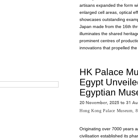
artisans expanded the form wi
enlarged cell areas, optical ef
showcases outstanding exampl
Japan made from the 16th thro
illuminates the shared heritag
prominent centres of productio
innovations that propelled the 
HK Palace M
Egypt Unveile
Egyptian Mus
20 November, 2025 to 31 Au
Hong Kong Palace Museum, 
Originating over 7000 years a
civilisation established its p