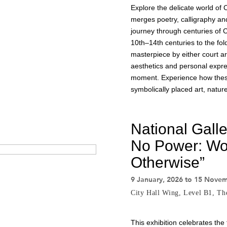
Explore the delicate world of 
merges poetry, calligraphy an
journey through centuries of Ch
10th–14th centuries to the fol
masterpiece by either court arti
aesthetics and personal expres
moment. Experience how these 
symbolically placed art, natur
National Gall
No Power: Wo
Otherwise”
9 January, 2026 to 15 Nove
City Hall Wing, Level B1, T
This exhibition celebrates the 