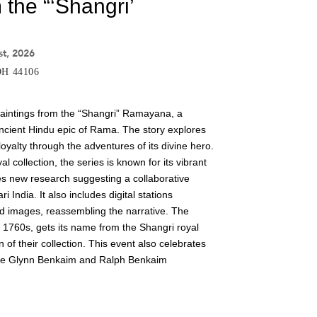
 the “‘Shangri’
st, 2026
 OH 44106
 paintings from the “Shangri” Ramayana, a
 ancient Hindu epic of Rama. The story explores
yalty through the adventures of its divine hero.
 collection, the series is known for its vibrant
res new research suggesting a collaborative
i India. It also includes digital stations
 images, reassembling the narrative. The
e 1760s, gets its name from the Shangri royal
n of their collection. This event also celebrates
rine Glynn Benkaim and Ralph Benkaim