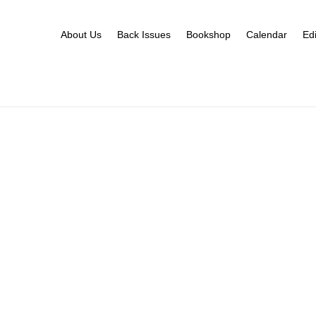
About Us
Back Issues
Bookshop
Calendar
Edi
Calendar