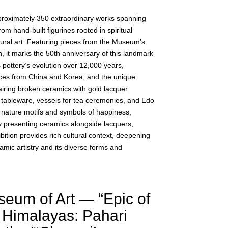
proximately 350 extraordinary works spanning
rom hand-built figurines rooted in spiritual
tural art. Featuring pieces from the Museum’s
, it marks the 50th anniversary of this landmark
s pottery’s evolution over 12,000 years,
nces from China and Korea, and the unique
iring broken ceramics with gold lacquer.
y tableware, vessels for tea ceremonies, and Edo
 nature motifs and symbols of happiness,
y presenting ceramics alongside lacquers,
ibition provides rich cultural context, deepening
mic artistry and its diverse forms and
eum of Art — “Epic of
 Himalayas: Pahari