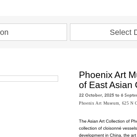
Phoenix Art 
of East Asian
22 October, 2025 to 6 Sept
Phoenix Art Museum, 625 N C
The Asian Art Collection of Ph
collection of cloisonné vessel
development in China, the art