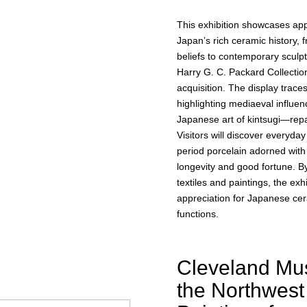
This exhibition showcases ap
Japan’s rich ceramic history, f
beliefs to contemporary sculp
Harry G. C. Packard Collection
acquisition. The display trace
highlighting mediaeval influe
Japanese art of kintsugi—repa
Visitors will discover everyda
period porcelain adorned with
longevity and good fortune. B
textiles and paintings, the exh
appreciation for Japanese cera
functions.
Cleveland Mus
the Northwest