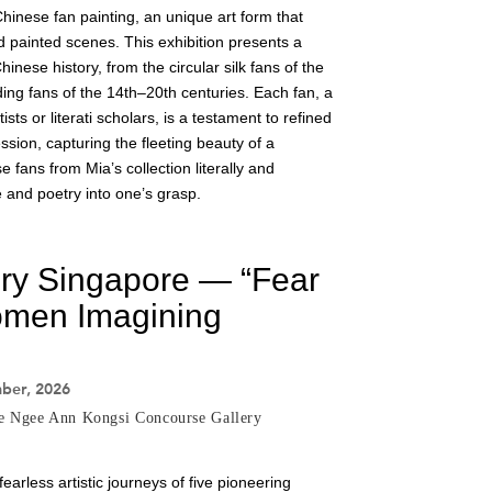
Chinese fan painting, an unique art form that
d painted scenes. This exhibition presents a
inese history, from the circular silk fans of the
ding fans of the 14th–20th centuries. Each fan, a
sts or literati scholars, is a testament to refined
sion, capturing the fleeting beauty of a
fans from Mia’s collection literally and
e and poetry into one’s grasp.
ery Singapore — “Fear
men Imagining
mber, 2026
he Ngee Ann Kongsi Concourse Gallery
fearless artistic journeys of five pioneering