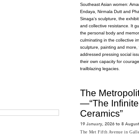
Southeast Asian women: Aman
Endaya, Nirmala Dutt and Pha
Sinaga’s sculpture, the exhibi
and collective resistance. It 
the personal body and memory t
culminating in the collective
sculpture, painting and more,
addressed pressing social issue
their own capacity for courag
trailblazing legacies.
The Metropoli
—“The Infinite
Ceramics”
19 January, 2026 to 8 Augus
The Met Fifth Avenue in Gall