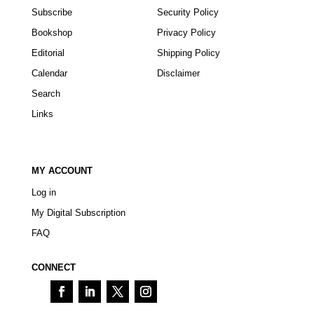
Subscribe
Security Policy
Bookshop
Privacy Policy
Editorial
Shipping Policy
Calendar
Disclaimer
Search
Links
MY ACCOUNT
Log in
My Digital Subscription
FAQ
CONNECT