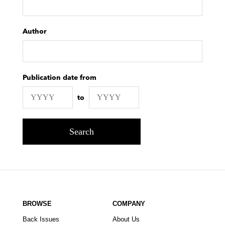
Author
Publication date from
to
Search
BROWSE
COMPANY
Back Issues
About Us