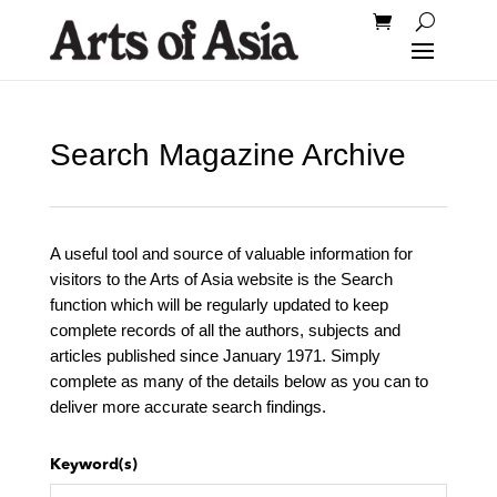
Search Magazine Archive
A useful tool and source of valuable information for
visitors to the Arts of Asia website is the Search
function which will be regularly updated to keep
complete records of all the authors, subjects and
articles published since January 1971. Simply
complete as many of the details below as you can to
deliver more accurate search findings.
Keyword(s)