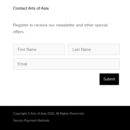
Contact Arts of Asia
Register to receive our newsletter and other special
offers.
Submit
Copyright © Arts of Asia 2026. All Rights Reserved.
Secure Payment Methods