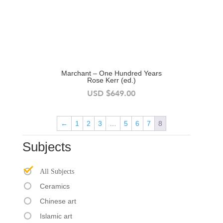
Marchant – One Hundred Years
Rose Kerr (ed.)
USD
$
649.00
←
1
2
3
…
5
6
7
8
Subjects
All Subjects
Ceramics
Chinese art
Islamic art