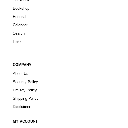
Subscribe
Bookshop
Editorial
Calendar
Search
Links
COMPANY
About Us
Security Policy
Privacy Policy
Shipping Policy
Disclaimer
MY ACCOUNT