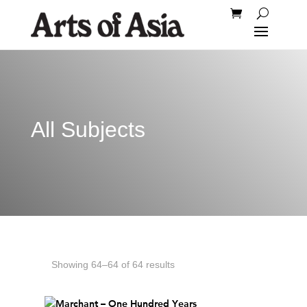
All Subjects
Showing 64–64 of 64 results