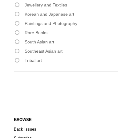
Jewellery and Textiles
Korean and Japanese art
Paintings and Photography
Rare Books
South Asian art
Southeast Asian art
Tribal art
BROWSE
Back Issues