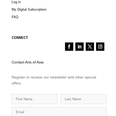
Log in
My Digital Subscription
FAQ
CONNECT
Contact Arts of Asia
Register to receive our newsletter and other special
offers.