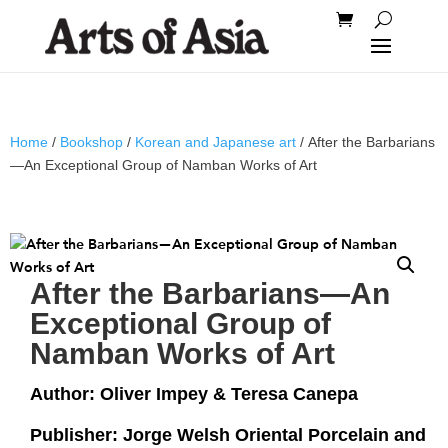
Home
/
Bookshop
/
Korean and Japanese art
/ After the Barbarians
—An Exceptional Group of Namban Works of Art
After the Barbarians—An
Exceptional Group of
Namban Works of Art
Author: Oliver Impey & Teresa Canepa
Publisher: Jorge Welsh Oriental Porcelain and