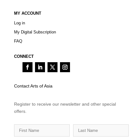
MY ACCOUNT
Log in
My Digital Subscription
FAQ
CONNECT
Contact Arts of Asia
Register to receive our newsletter and other special
offers.