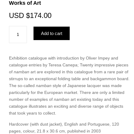
Works of Art
USD
$
174.00
After
Add to cart
the
Barbarians
—
An
Exhibition catalogue with introduction by Oliver Impey and
Exceptional
catalogue entries by Teresa Canepa; Twenty impressive pieces
Group
of
namban
art are explored in this catalogue from a rare pair of
of
stirrups to an exceptional folding table and backgammon board.
Namban
The so-called
namban
style of Japanese lacquer was made
Works
particularly for the European market. There are only a limited
of
number of examples of
namban
art existing today and this
Art
catalogue illustrates an exciting and diverse range of objects
quantity
that took years to collect.
Hardcover (with dust jacket), English and Portuguese, 120
pages, colour, 21.8 x 30.6 cm, published in 2003