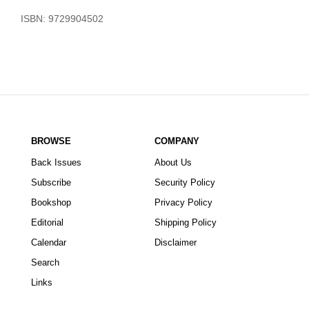
ISBN: 9729904502
BROWSE
COMPANY
Back Issues
About Us
Subscribe
Security Policy
Bookshop
Privacy Policy
Editorial
Shipping Policy
Calendar
Disclaimer
Search
Links