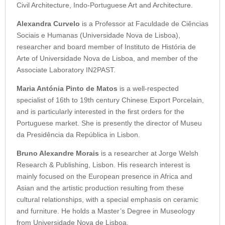
Civil Architecture, Indo-Portuguese Art and Architecture.
Alexandra Curvelo
is a Professor at Faculdade de Ciências
Sociais e Humanas (Universidade Nova de Lisboa),
researcher and board member of Instituto de História de
Arte of Universidade Nova de Lisboa, and member of the
Associate Laboratory IN2PAST.
Maria Antónia Pinto de Matos
is a well-respected
specialist of 16th to 19th century Chinese Export Porcelain,
and is particularly interested in the first orders for the
Portuguese market. She is presently the director of Museu
da Presidência da República in Lisbon.
Bruno Alexandre Morais
is a researcher at Jorge Welsh
Research & Publishing, Lisbon. His research interest is
mainly focused on the European presence in Africa and
Asian and the artistic production resulting from these
cultural relationships, with a special emphasis on ceramic
and furniture. He holds a Master’s Degree in Museology
from Universidade Nova de Lisboa.