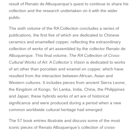
Collector’s
result of Renato de Albuquerque’s quest to continue to share his
Vision
collection and the research undertaken on it with the wider
(Volume
public.
VI)
The sixth volume of the RA Collection concludes a series of
quantity
publications, the first five of which are dedicated to Chinese
ceramics and enamelled copper, reflecting the extraordinary
collection of works of art assembled by the collector Renato de
Albuquerque. This final volume,
The RA Collection of Cross-
Cultural Works of Art: A Collector’s Vision
is dedicated to works
of art other than porcelain and enamel on copper, which have
resulted from the interaction between African, Asian and
Western cultures. It includes pieces from ancient Sierra Leone,
the Kingdom of Kongo, Sri Lanka, India, China, the Philippines
and Japan; these hybrids works of art are of historical
significance and were produced during a period when a new
common worldwide cultural heritage had emerged.
The 57 book entries illustrate and discuss some of the most
iconic pieces of Renato Albuquerque’s collection of cross-