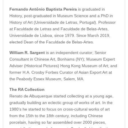
Fernando António Baptista Pereira
is graduated in
History, post-graduated in Museum Science and a PhD in
History of Art (Universidade de Letras, Portugal). Professor
at Faculdade de Letras and Faculdade de Belas-Artes,
Universidade de Lisboa, since 1979. Since March 2019,
elected Dean of the Faculdade de Belas-Artes.
William R. Sargent
is an independent curator; Senior
Consultant in Chinese Art, Bonhams (NY); Museum Expert
Adviser (Historical Pictures) Hong Kong Museum of Art; and
former H.A. Crosby Forbes Curator of Asian Export Art at
the Peabody Essex Museum, Salem, MA.
The RA Collection
Renato de Albuquerque started collecting at a young age,
gradually building an eclectic group of works of art. In the
1980’s he started to focus on cross-cultural works of art
from the 15th to the 18th century, including Chinese
porcelain, having so far assembled over 2000 pieces,