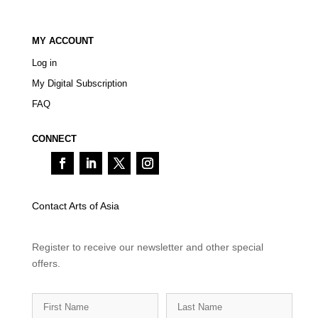
MY ACCOUNT
Log in
My Digital Subscription
FAQ
CONNECT
Contact Arts of Asia
Register to receive our newsletter and other special
offers.