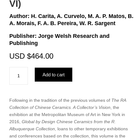
VI)
Author: H. Carita, A. Curvelo, M. A. P. Matos, B.
A. Morais, F. A. B. Pereira, W. R. Sargent
Publisher: Jorge Welsh Research and
Publishing
USD
$
464.00
The
Add to cart
RA
Collection
of
Cross-
Following in the tradition of the previous volumes of
The RA
Cultural
Collection of Chinese Ceramics. A Collector’s Vision
, the
Works
exhibition at the Metropolitan Museum of Art in New York in
of
2016,
Global by Design Chinese Ceramics from the R.
Art.
Albuquerque Collection
, loans to other temporary exhibitions
A
and conferences based on the collection, this volume is the