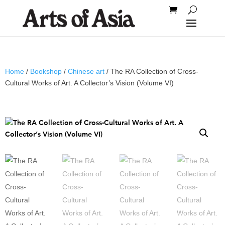
Home
/
Bookshop
/
Chinese art
/ The RA Collection of Cross-
Cultural Works of Art. A Collector’s Vision (Volume VI)