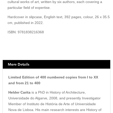
cultural works of art, written by six authors, each covering a
particular field of expertise.
Hardcover in slipcase, English text, 392 pages, colour, 26 x 35.5
cm, published in 2022.
ISBN: 9781838216368
More Details
Limited Edition of 400 numbered copies from I to XX
and from 21 to 400
Helder Carita
is a PhD in History of Architecture,
Universidade do Algarve, 2008, and presently Investigator
Member of Instituto de História de Arte of Universidade
Nova de Lisboa. His main research interests are History of