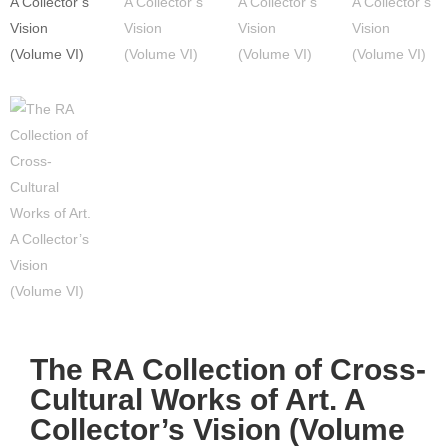
The RA Collection of Cross-
Cultural Works of Art. A
Collector’s Vision (Volume