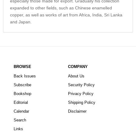
especially those made for export. Gradually his collection
expanded to other fields, such as Chinese enamelled
copper, as well as works of art from Africa, India, Sri Lanka
and Japan.
BROWSE
COMPANY
Back Issues
About Us
Subscribe
Security Policy
Bookshop
Privacy Policy
Editorial
Shipping Policy
Calendar
Disclaimer
Search
Links