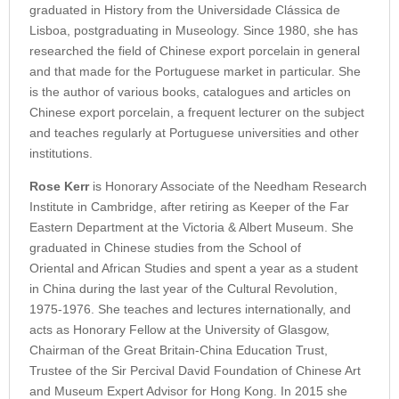
graduated in History from the Universidade Clássica de
Lisboa, postgraduating in Museology. Since 1980, she has
researched the field of Chinese export porcelain in general
and that made for the Portuguese market in particular. She
is the author of various books, catalogues and articles on
Chinese export porcelain, a frequent lecturer on the subject
and teaches regularly at Portuguese universities and other
institutions.
Rose Kerr
is Honorary Associate of the Needham Research
Institute in Cambridge, after retiring as Keeper of the Far
Eastern Department at the Victoria & Albert Museum. She
graduated in Chinese studies from the School of
Oriental and African Studies and spent a year as a student
in China during the last year of the Cultural Revolution,
1975-1976. She teaches and lectures internationally, and
acts as Honorary Fellow at the University of Glasgow,
Chairman of the Great Britain-China Education Trust,
Trustee of the Sir Percival David Foundation of Chinese Art
and Museum Expert Advisor for Hong Kong. In 2015 she