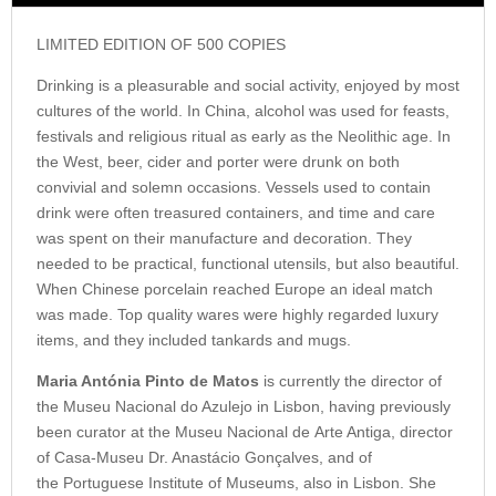
LIMITED EDITION OF 500 COPIES
Drinking is a pleasurable and social activity, enjoyed by most
cultures of the world. In China, alcohol was used for feasts,
festivals and religious ritual as early as the Neolithic age. In
the West, beer, cider and porter were drunk on both
convivial and solemn occasions. Vessels used to contain
drink were often treasured containers, and time and care
was spent on their manufacture and decoration. They
needed to be practical, functional utensils, but also beautiful.
When Chinese porcelain reached Europe an ideal match
was made. Top quality wares were highly regarded luxury
items, and they included tankards and mugs.
Maria Antónia Pinto de Matos
is currently the director of
the Museu Nacional do Azulejo in Lisbon, having previously
been curator at the Museu Nacional de Arte Antiga, director
of Casa-Museu Dr. Anastácio Gonçalves, and of
the Portuguese Institute of Museums, also in Lisbon. She