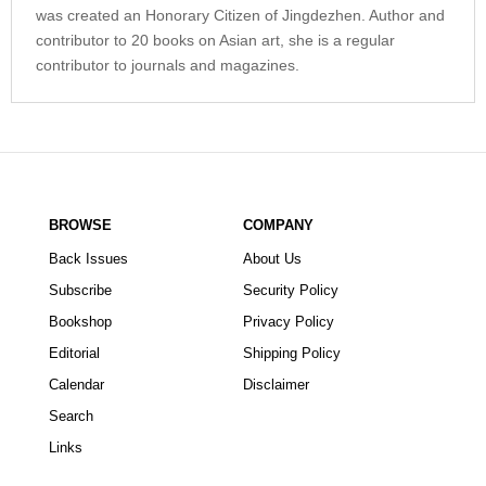
was created an Honorary Citizen of Jingdezhen. Author and
contributor to 20 books on Asian art, she is a regular
contributor to journals and magazines.
BROWSE
COMPANY
Back Issues
About Us
Subscribe
Security Policy
Bookshop
Privacy Policy
Editorial
Shipping Policy
Calendar
Disclaimer
Search
Links