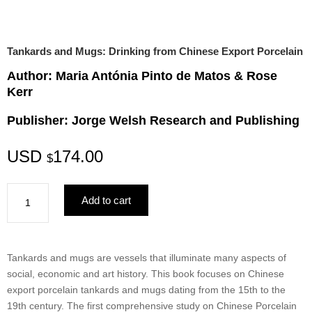
Tankards and Mugs: Drinking from Chinese Export Porcelain
Author: Maria Antónia Pinto de Matos & Rose
Kerr
Publisher: Jorge Welsh Research and Publishing
USD
174.00
$
Tankards
Add to cart
and
Mugs:
Drinking
from
Tankards and mugs are vessels that illuminate many aspects of
Chinese
social, economic and art history. This book focuses on Chinese
Export
export porcelain tankards and mugs dating from the 15th to the
Porcelain
19th century. The first comprehensive study on Chinese Porcelain