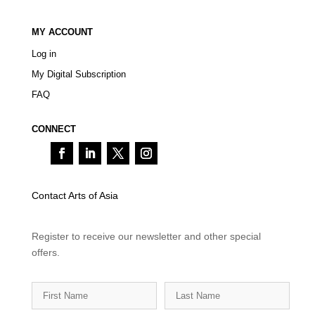
MY ACCOUNT
Log in
My Digital Subscription
FAQ
CONNECT
Contact Arts of Asia
Register to receive our newsletter and other special
offers.