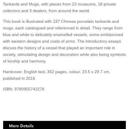
quantity
Tankards and Mugs, with pieces from 23 museums, 18 private
collectors and 3 dealers, from around the world.
This book is illustrated with 197 Chinese porcelain tankards and
mugs, each catalogued and referenced in detail. They range from
blue and white to delicately enamelled vessels, some emblazoned
with western designs and coats of arms. The introductory essays
discuss the history of a vessel that played an important role in
society, stimulating design and decoration while also being symbolic
of kinship and harmony.
Hardcover, English text, 352 pages, colour, 23.5 x 29.7 cm,
published in 2016
ISBN: 9780955743276
More Details