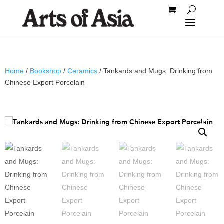
Home
/
Bookshop
/
Ceramics
/ Tankards and Mugs: Drinking from
Chinese Export Porcelain