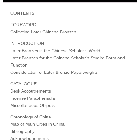
CONTENTS
FOREWORD
Collecting Later Chinese Bronzes
INTRODUCTION
Later Bronzes in the Chinese Scholar’s World
Later Bronzes for the Chinese Scholar’s Studio: Form and
Function
Consideration of Later Bronze Paperweights
CATALOGUE
Desk Accoutrements
Incense Paraphernalia
Miscellaneous Objects
Chronology of China
Map of Main Cities in China
Bibliography
Acknowledgements