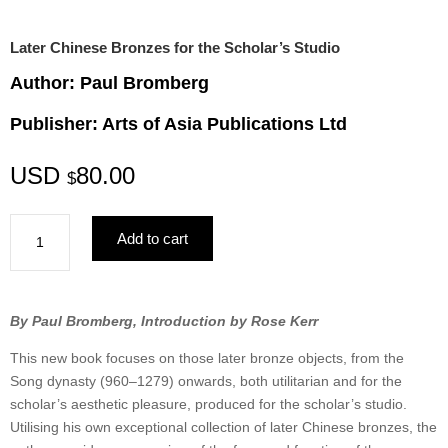
Later Chinese Bronzes for the Scholar’s Studio
Author: Paul Bromberg
Publisher: Arts of Asia Publications Ltd
USD
80.00
$
Later
Add to cart
Chinese
Bronzes
for
the
By Paul Bromberg, Introduction by Rose Kerr
Scholar’s
This new book focuses on those later bronze objects, from the
Studio
Song dynasty (960–1279) onwards, both utilitarian and for the
quantity
scholar’s aesthetic pleasure, produced for the scholar’s studio.
Utilising his own exceptional collection of later Chinese bronzes, the