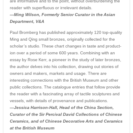
are informative and to the point, without overburdening the
reader with superfluous or irrelevant details.
—Ming Wilson, Formerly Senior Curator in the Asian
Department, V&A
Paul Bromberg has published approximately 120 top-quality
Ming and Qing small bronzes, originally collected for the
scholar’s studio. These chart changes in taste and product­
ion over a period of some 600 years. Combining with an
essay by Rose Kerr, a pioneer in the study of later bronzes,
the author delves into his collection, drawing out stories of
owners and makers, markets and usage. There are
interesting connections with the British Museum and other
public collections. The catalogue entries that follow provide
the reader with a fascinating array of tactile sculptures and
vessels, with details of provenance and publications.
—Jessica Harrison-Hall, Head of the China Section,
Curator of the Sir Percival David Collections of Chinese
Ceramics, and of Chinese Decorative Arts and Ceramics
at the British Museum