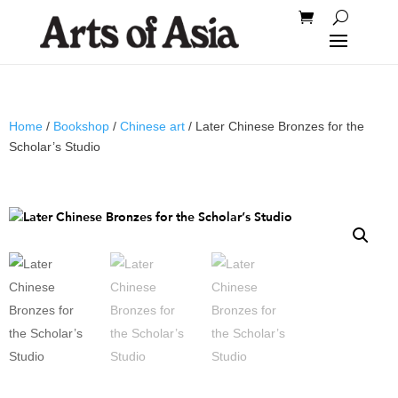
Home
/
Bookshop
/
Chinese art
/ Later Chinese Bronzes for the
Scholar’s Studio