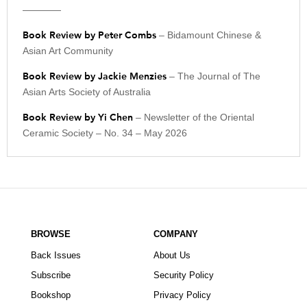
————
Book Review by Peter Combs
– Bidamount Chinese &
Asian Art Community
Book Review by Jackie Menzies
– The Journal of The
Asian Arts Society of Australia
Book Review by Yi Chen
– Newsletter of the Oriental
Ceramic Society – No. 34 – May 2026
BROWSE
COMPANY
Back Issues
About Us
Subscribe
Security Policy
Bookshop
Privacy Policy