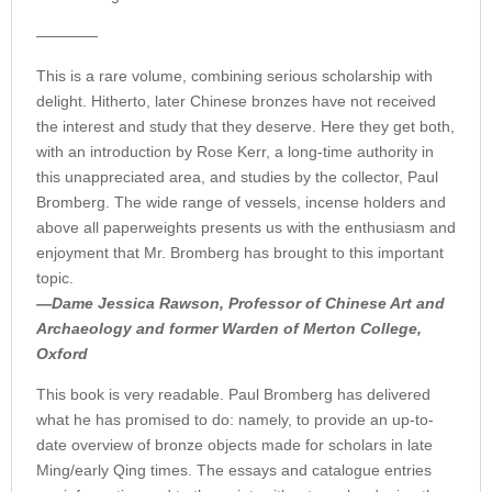
————
This is a rare volume, combining serious scholarship with
delight. Hitherto, later Chinese bronzes have not received
the interest and study that they deserve. Here they get both,
with an introduction by Rose Kerr, a long-time authority in
this unappreciated area, and studies by the collector, Paul
Bromberg. The wide range of vessels, incense holders and
above all paperweights presents us with the enthusiasm and
enjoyment that Mr. Bromberg has brought to this important
topic.
—Dame Jessica Rawson, Professor of Chinese Art and
Archaeology and former Warden of Merton College,
Oxford
This book is very readable. Paul Bromberg has delivered
what he has promised to do: namely, to provide an up-to-
date overview of bronze objects made for scholars in late
Ming/early Qing times. The essays and catalogue entries