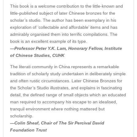
This book is a welcome contribution to the little-known and
little-published subject of later Chinese bronzes for the
scholar’s studio. The author has been exemplary in his
exploration of ‘collectable and affordable’ items and has
admirably organised them into terrific compilations. The
book is an excellent example of its type.
—Professor Peter Y.K. Lam, Honorary Fellow, Institute
of Chinese Studies, CUHK
The literati community in China represents a remarkable
tradition of scholarly study undertaken in deliberately simple
and often rustic circumstances. Later Chinese Bronzes for
the Scholar’s Studio illustrates, and explains in fascinating
detail, the defined range of small objects which an educated
man required to accompany his escape to an idealised,
tranquil environment where nothing mattered but
scholarship.
—Colin Sheaf, Chair of The Sir Percival David
Foundation Trust