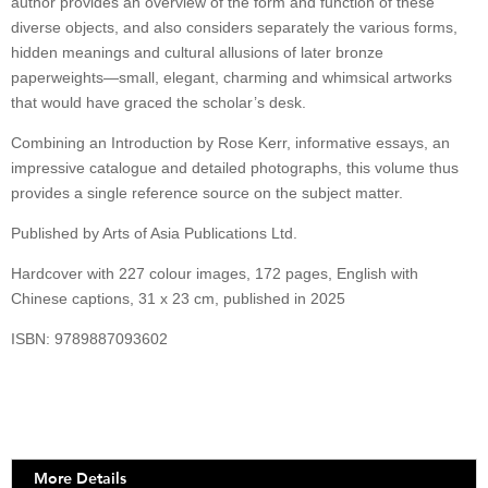
author provides an overview of the form and function of these
diverse objects, and also considers separately the various forms,
hidden meanings and cultural allusions of later bronze
paperweights—small, elegant, charming and whimsical artworks
that would have graced the scholar’s desk.
Combining an Introduction by Rose Kerr, informative essays, an
impressive catalogue and detailed photographs, this volume thus
provides a single reference source on the subject matter.
Published by Arts of Asia Publications Ltd.
Hardcover with 227 colour images, 172 pages, English with
Chinese captions, 31 x 23 cm, published in 2025
ISBN: 9789887093602
More Details