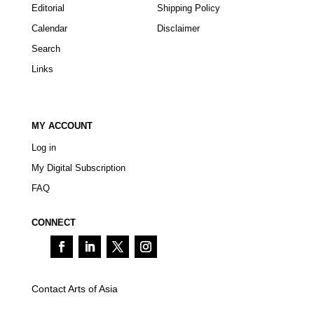
Editorial
Shipping Policy
Calendar
Disclaimer
Search
Links
MY ACCOUNT
Log in
My Digital Subscription
FAQ
CONNECT
Contact Arts of Asia