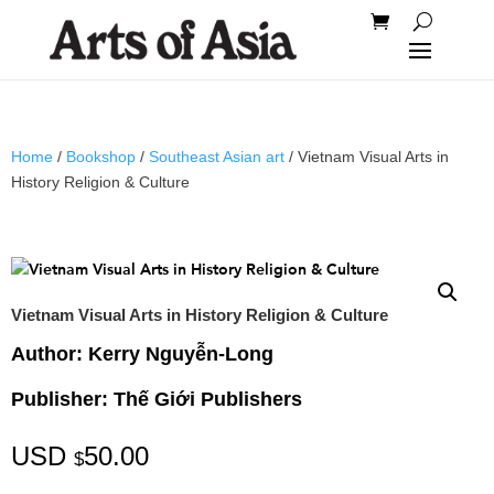
Home
/
Bookshop
/
Southeast Asian art
/ Vietnam Visual Arts in
History Religion & Culture
Vietnam Visual Arts in History Religion & Culture
Author: Kerry Nguyễn-Long
Publisher: Thế Giới Publishers
USD
50.00
$