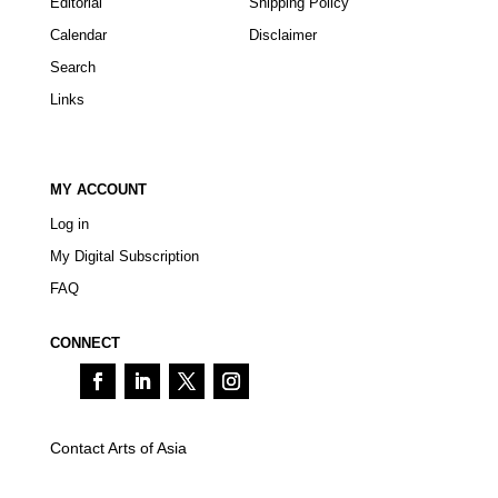
Editorial
Shipping Policy
Calendar
Disclaimer
Search
Links
MY ACCOUNT
Log in
My Digital Subscription
FAQ
CONNECT
Contact Arts of Asia