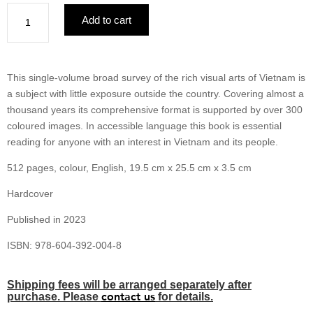
Vietnam
Add to cart
Visual
Arts
in
History
This single-volume broad survey of the rich visual arts of Vietnam is
Religion
a subject with little exposure outside the country. Covering almost a
&
thousand years its comprehensive format is supported by over 300
Culture
coloured images. In accessible language this book is essential
quantity
reading for anyone with an interest in Vietnam and its people.
512 pages, colour, English, 19.5 cm x 25.5 cm x 3.5 cm
Hardcover
Published in 2023
ISBN: 978-604-392-004-8
Shipping fees will be arranged separately after
contact us
purchase. Please
for details.