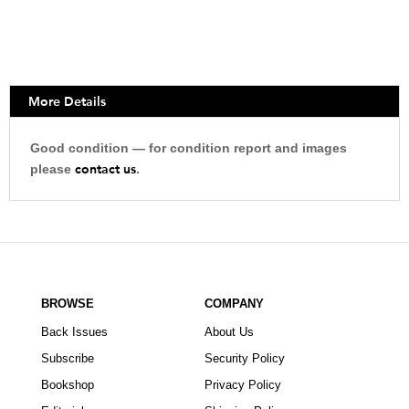
More Details
Good condition — for condition report and images
contact us
please
.
BROWSE
COMPANY
Back Issues
About Us
Subscribe
Security Policy
Bookshop
Privacy Policy