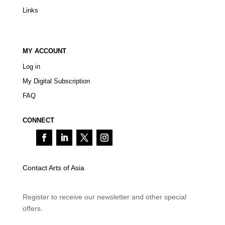
Links
MY ACCOUNT
Log in
My Digital Subscription
FAQ
CONNECT
Contact Arts of Asia
Register to receive our newsletter and other special
offers.