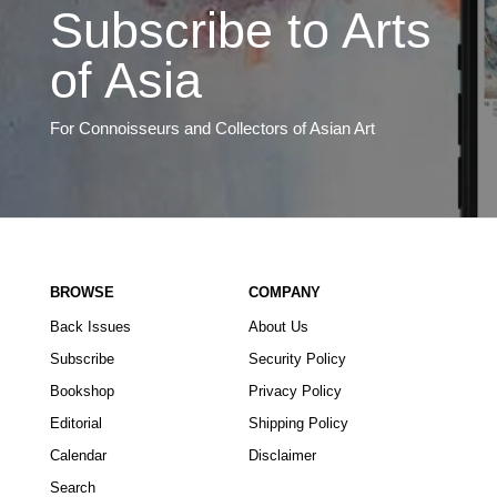
Subscribe to Arts
of Asia
For Connoisseurs and Collectors of Asian Art
BROWSE
COMPANY
Back Issues
About Us
Subscribe
Security Policy
Bookshop
Privacy Policy
Editorial
Shipping Policy
Calendar
Disclaimer
Search