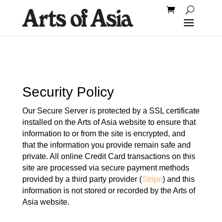
Security Policy
Our Secure Server is protected by a SSL certificate
installed on the Arts of Asia website to ensure that
information to or from the site is encrypted, and
that the information you provide remain safe and
private. All online Credit Card transactions on this
site are processed via secure payment methods
provided by a third party provider (
Stripe
) and this
information is not stored or recorded by the Arts of
Asia website.