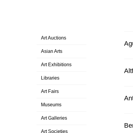
Art Auctions
Ag
Asian Arts
Art Exhibitions
Alt
Libraries
Art Fairs
An
Museums
Art Galleries
Be
Art Societies