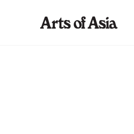
Art Gallerie