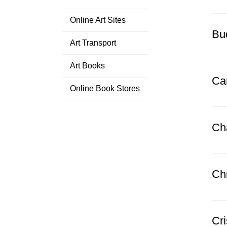
Online Art Sites
Bud
Art Transport
Art Books
Ca
Online Book Stores
Ch
Ch
Cr