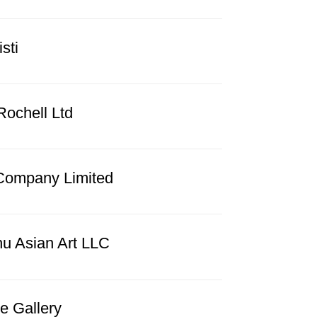
sti
Rochell Ltd
Company Limited
hu Asian Art LLC
e Gallery