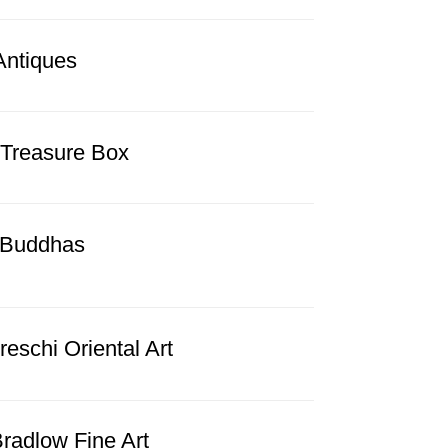
Antiques
 Treasure Box
l Buddhas
eschi Oriental Art
radlow Fine Art