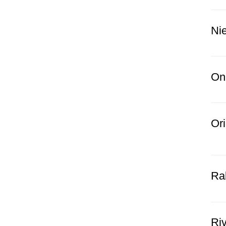
Nie
Oni
Ori
Ral
Riv