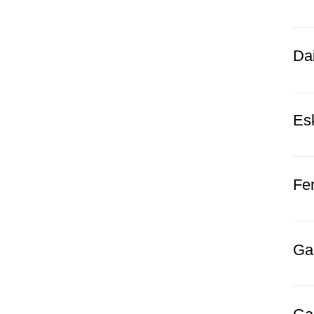
Dai
Es
Fe
Gal