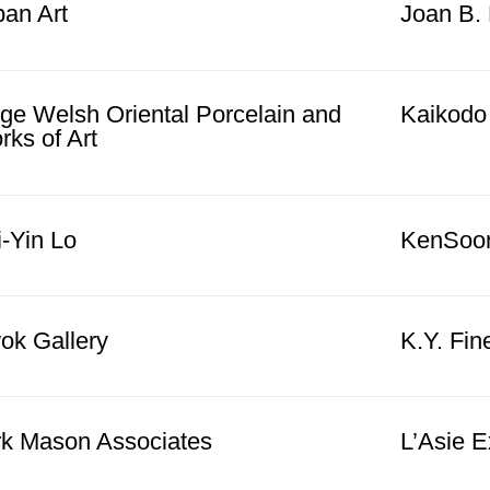
pan Art
Joan B. 
rge Welsh Oriental Porcelain and
Kaikodo
ks of Art
-Yin Lo
KenSoon 
ok Gallery
K.Y. Fin
rk Mason Associates
L’Asie E