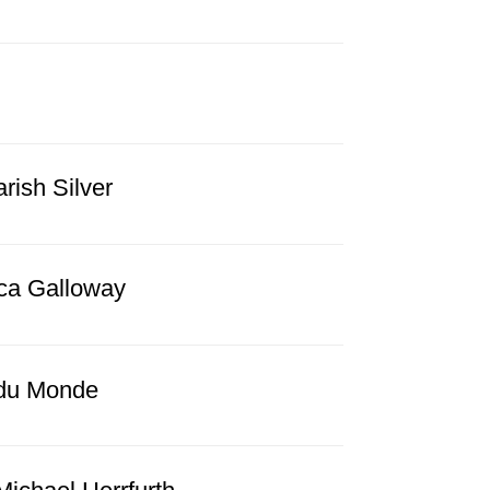
ish Silver
ca Galloway
 du Monde