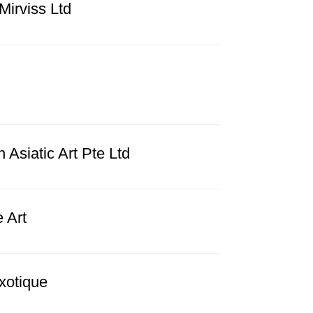
Mirviss Ltd
Asiatic Art Pte Ltd
e Art
xotique