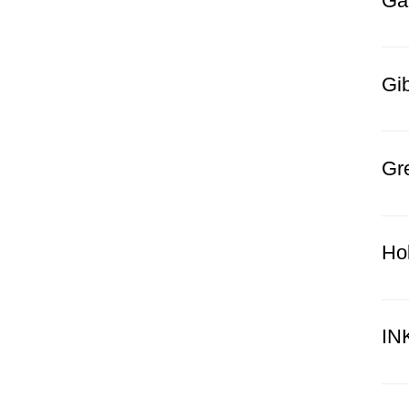
Ga
Gi
Gr
Ho
IN