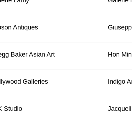
lerie Lamy
Galerie 
bson Antiques
Giusepp
egg Baker Asian Art
Hon Min
llywood Galleries
Indigo A
K Studio
Jacquel