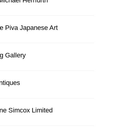
Michael Herrfurth
e Piva Japanese Art
g Gallery
ntiques
ine Simcox Limited