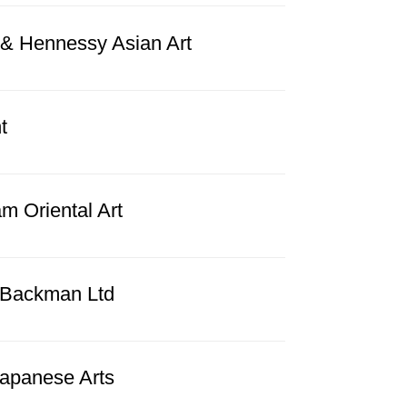
n & Hennessy Asian Art
t
m Oriental Art
 Backman Ltd
Japanese Arts