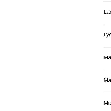
Lam
Lyo
Ma
Ma
Mi