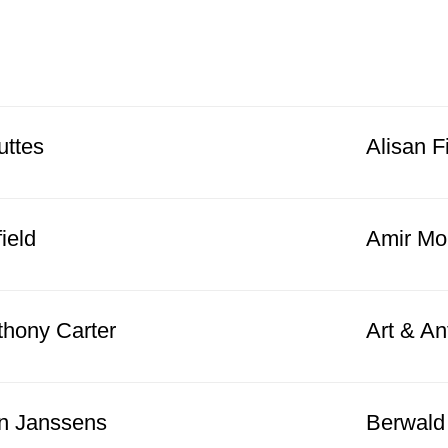
uttes
Alisan F
field
Amir Mo
thony Carter
Art & An
n Janssens
Berwald 