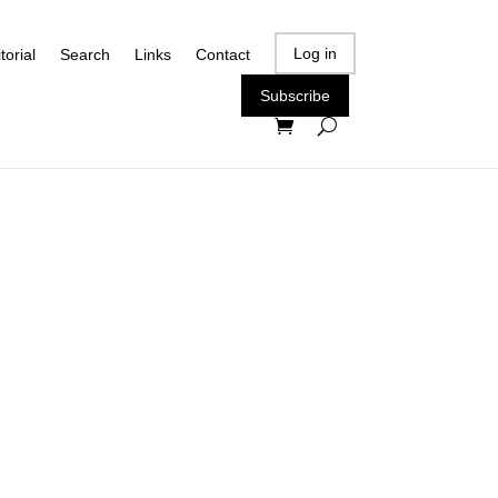
Log in
torial
Search
Links
Contact
Subscribe