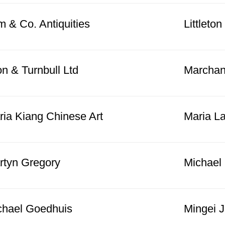
 & Co. Antiquities
Littleto
n & Turnbull Ltd
Marchan
ria Kiang Chinese Art
Maria La
rtyn Gregory
Michael
chael Goedhuis
Mingei 