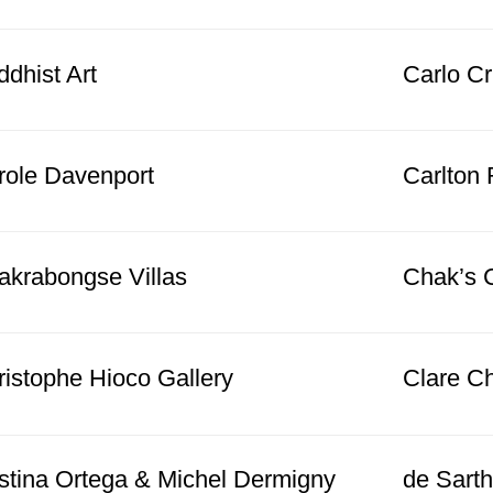
dhist Art
Carlo Cri
role Davenport
Carlton 
akrabongse Villas
Chak’s 
ristophe Hioco Gallery
Clare C
istina Ortega & Michel Dermigny
de Sarth