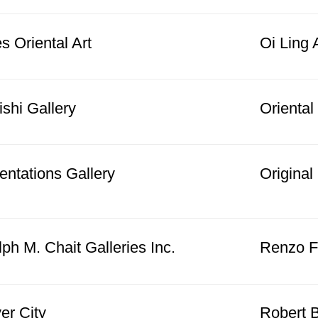
s Oriental Art
Oi Ling 
shi Gallery
Oriental
entations Gallery
Origina
ph M. Chait Galleries Inc.
Renzo Fr
er City
Robert B