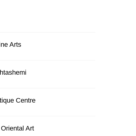
ine Arts
htashemi
tique Centre
Oriental Art