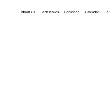
About Us
Back Issues
Bookshop
Calendar
Edi
s