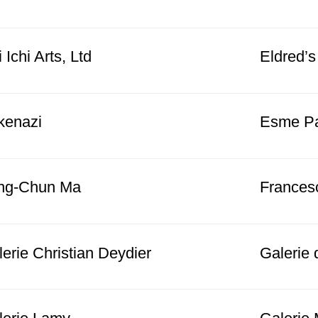
 Ichi Arts, Ltd
Eldred’s
kenazi
Esme Par
ng-Chun Ma
Frances
erie Christian Deydier
Galerie