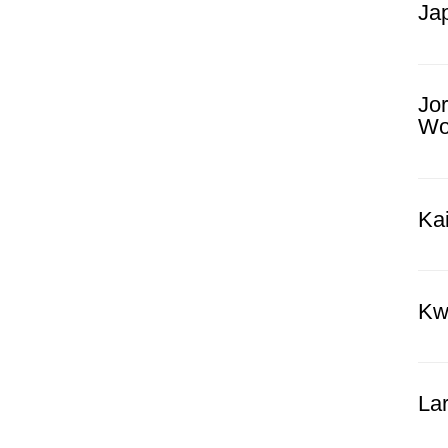
Ja
Jo
Wor
Kai
Kw
La