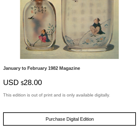
January to February 1982 Magazine
USD
28.00
$
This edition is
out
of
print
and is only available digitally.
Purchase Digital Edition