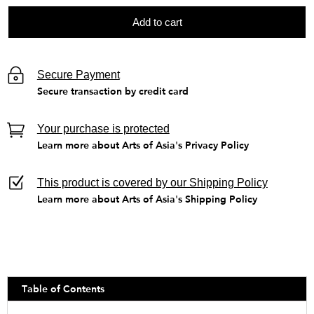
Add to cart
Secure Payment
Secure transaction by credit card
Your purchase is protected
Learn more about Arts of Asia's Privacy Policy
This product is covered by our Shipping Policy
Learn more about Arts of Asia's Shipping Policy
Table of Contents