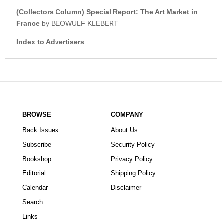
(Collectors Column) Special Report: The Art Market in
France
by BEOWULF KLEBERT
Index to Advertisers
BROWSE
COMPANY
Back Issues
About Us
Subscribe
Security Policy
Bookshop
Privacy Policy
Editorial
Shipping Policy
Calendar
Disclaimer
Search
Links