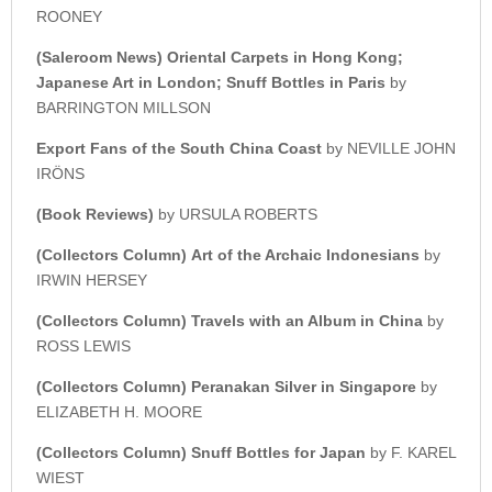
ROONEY
(Saleroom News)
Oriental Carpets in Hong Kong;
Japanese Art in London; Snuff Bottles in Paris
by
BARRINGTON MILLSON
Export Fans of the South China Coast
by NEVILLE JOHN
IRÖNS
(Book Reviews)
by URSULA ROBERTS
(Collectors Column)
Art of the Archaic Indonesians
by
IRWIN HERSEY
(Collectors Column) Travels with an Album in China
by
ROSS LEWIS
(Collectors Column) Peranakan Silver in Singapore
by
ELIZABETH H. MOORE
(Collectors Column) Snuff Bottles for Japan
by F. KAREL
WIEST