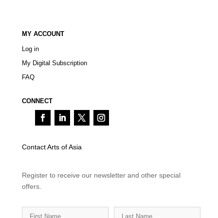
MY ACCOUNT
Log in
My Digital Subscription
FAQ
CONNECT
Contact Arts of Asia
Register to receive our newsletter and other special
offers.