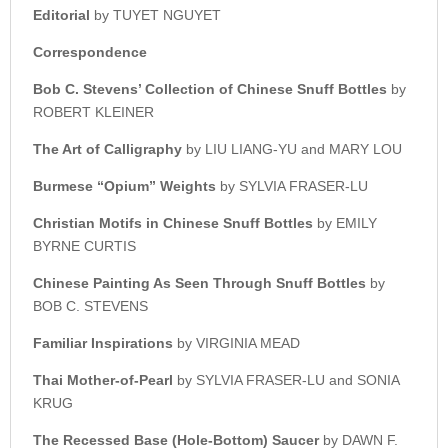
Editorial
by TUYET NGUYET
Correspondence
Bob C. Stevens’ Collection o
f Chinese Snuff Bottles
by
ROBERT KLEINER
The Art of Calligraphy
by LIU LIANG-YU and MARY LOU
Burmese “Opium” Weights
by SYLVIA FRASER-LU
Christian Motifs in
Chinese Snuff Bottles
by EMILY
BYRNE CURTIS
Chinese Painting As Seen
Through Snuff Bottles
by
BOB C. STEVENS
Familiar Inspirations
by VIRGINIA MEAD
Thai Mother-of-Pearl
by SYLVIA FRASER-LU and SONIA
KRUG
The Recessed Base (Hole-Bottom) Saucer
by DAWN F.