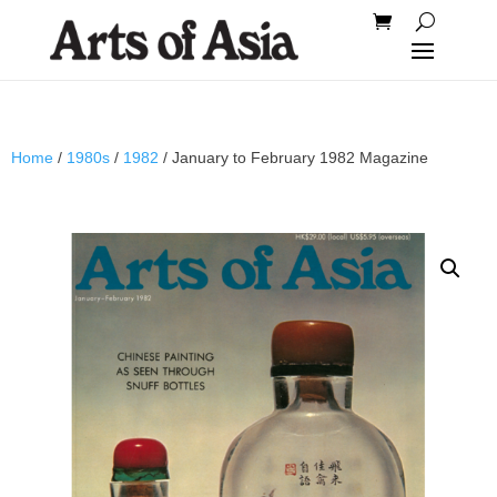
Home
/
1980s
/
1982
/ January to February 1982 Magazine