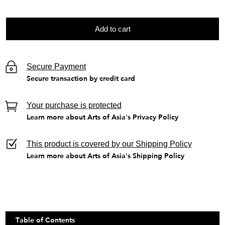
Add to cart
Secure Payment
Secure transaction by credit card
Your purchase is protected
Learn more about Arts of Asia's Privacy Policy
This product is covered by our Shipping Policy
Learn more about Arts of Asia's Shipping Policy
Table of Contents