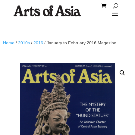
Home
/
2010s
/
2016
/ January to February 2016 Magazine