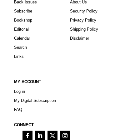
Back Issues
About Us
Subscribe
Security Policy
Bookshop
Privacy Policy
Editorial
Shipping Policy
Calendar
Disclaimer
Search
Links
MY ACCOUNT
Log in
My Digital Subscription
FAQ
CONNECT