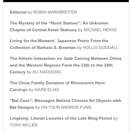
Editorial
by ROBIN MARKBREITER
The Mystery of the “Hund
Statues”: An Unknown
Chapter o
f Central Asian Statuary
by MICHAEL HENSS
Living for the Moment:
Japanese Prints From the
Collection of Barbara S. Bowman
by HOLLIS GODDALL
The Artistic Interaction on
Jade Carving Between China
a
nd the Western Regions From t
he 13th to the 19th
Century
by XU XIAODONG
The Chow Family
Donation of Rhinoceros
Horn
Carvings
by HAJNI ELIAS
“Bat Cave”:
Messages Behind Chinese
Art Objects with
Bat Designs
by ON-TSUN ANDREW FUNG
Linglong:
Literati Luxuries of t
he Late Ming Period
by
TONY MILLER