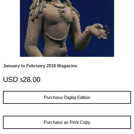
January to February 2016 Magazine
USD
28.00
$
Purchase Digital Edition
Purchase as Print Copy