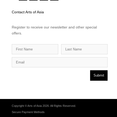
Contact Arts of Asia
Register to receive our newsletter and other special
offers.
Submit
Copyright © Arts of Asia 2026. All Rights Reserved.
Secure Payment Methods