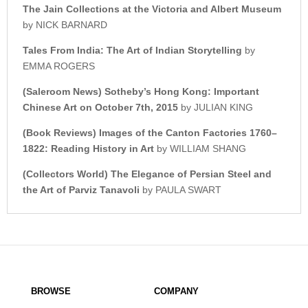
The Jain Collections at the
Victoria and Albert Museum
by NICK BARNARD
Tales From India: The Art o
f Indian Storytelling
by
EMMA ROGERS
(Saleroom News)
Sotheby’s Hong Kong: Important
Chinese Art on October 7th, 2015
by JULIAN KING
(Book Reviews)
Images of the Canton Factories 1760–
1822:
Reading History in Art
by WILLIAM SHANG
(Collectors World)
The Elegance of Persian Steel a
nd
the Art of Parviz Tanavoli
by PAULA SWART
BROWSE
COMPANY