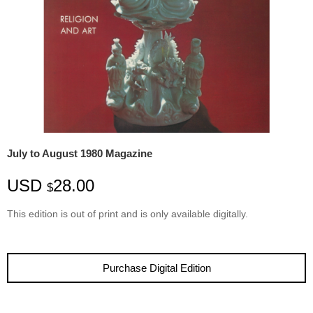
July to August 1980 Magazine
USD
28.00
$
This edition is
out
of
print
and is only available digitally.
Purchase Digital Edition