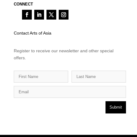
CONNECT
Contact Arts of Asia
Register to receive our newsletter and other special
offers.
Submit