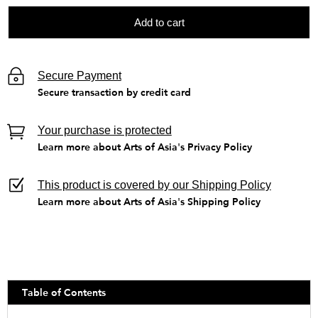
Add to cart
Secure Payment
Secure transaction by credit card
Your purchase is protected
Learn more about Arts of Asia's Privacy Policy
This product is covered by our Shipping Policy
Learn more about Arts of Asia's Shipping Policy
Table of Contents