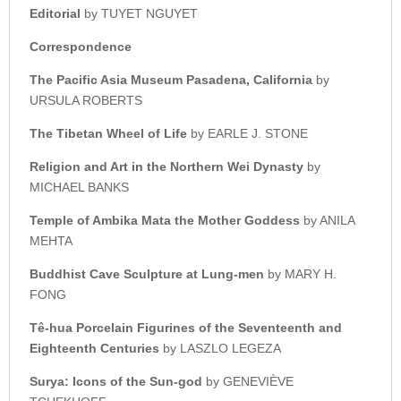
Editorial
by TUYET NGUYET
Correspondence
The Pacific Asia Museum Pasadena, California
by
URSULA ROBERTS
The Tibetan Wheel of Life
by EARLE J. STONE
Religion and Art in the Northern Wei Dynasty
by
MICHAEL BANKS
Temple of Ambika Mata the Mother Goddess
by ANILA
MEHTA
Buddhist Cave Sculpture at Lung-men
by MARY H.
FONG
Tê-hua Porcelain Figurines of the Seventeenth and
Eighteenth Centuries
by LASZLO LEGEZA
Surya: Icons of the Sun-god
by GENEVIÈVE