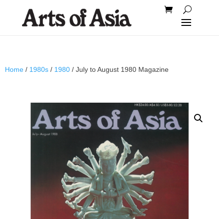
Home
/
1980s
/
1980
/ July to August 1980 Magazine