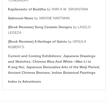
TCHEKHOFF
Kapilavastu of Buddha
by SHRI K.M. SRIVASTAVA
Saleroom News
by SIMONE HARTMAN
(Book Reviews) Sung Ceramic Designs
by LASZLO
LEGEZA
(Book Reviews) A Heritage of Saints
by URSULA
ROBERTS
Current and Coming Exhibitions: Japanese Drawings
and Sketches; Chinese Blue And White—Wan Li to
K’ang Hsi; Japanese Decorative Arts of the Meiji Period;
Ancient Chinese Bronzes; Indian Botanical Paintings
Index to Advertisers