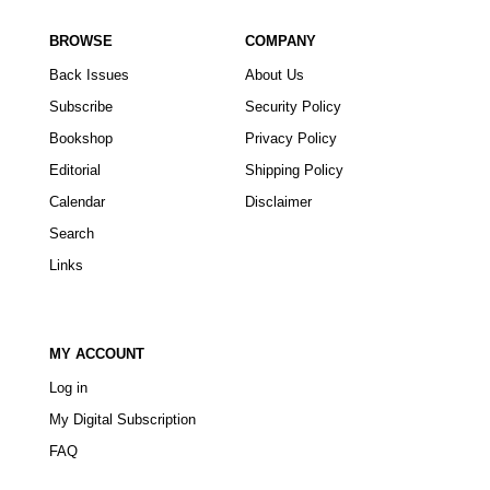
BROWSE
COMPANY
Back Issues
About Us
Subscribe
Security Policy
Bookshop
Privacy Policy
Editorial
Shipping Policy
Calendar
Disclaimer
Search
Links
MY ACCOUNT
Log in
My Digital Subscription
FAQ