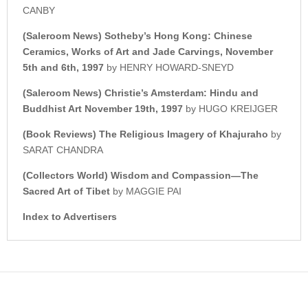
CANBY
(Saleroom News)
Sotheby’s Hong Kong:
Chinese
Ceramics, Works of Art and Jade Carvings, November
5th and 6th, 1997
by HENRY HOWARD-SNEYD
(Saleroom News) Christie’s Amsterdam: Hindu and
Buddhist Art November 19th, 1997
by HUGO KREIJGER
(Book Reviews) The Religious Imagery of Khajuraho
by
SARAT CHANDRA
(Collectors World) Wisdom and Compassion—The
Sacred Art of Tibet
by MAGGIE PAI
Index to Advertisers