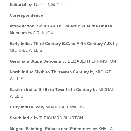
Editorial
by TUYET NGUYET
Correspondence
Introduction: South Asian Collections at the British
Museum
by J.R. KNOX
Early India: Third Century B.C. to Fifth Century A.D.
by
MICHAEL WILLIS
Gandhara Stupa Deposits
by ELIZABETH ERRINGTON
North India: Sixth to Thirteenth Century
by MICHAEL
WILLIS
Eastern India: Sixth to Twentieth Century
by MICHAEL
WILLIS
Early Indian Ivory
by MICHAEL WILLIS
South India
by T. RICHARD BLURTON
Mughal Painting: Princes and Potentates
by SHEILA