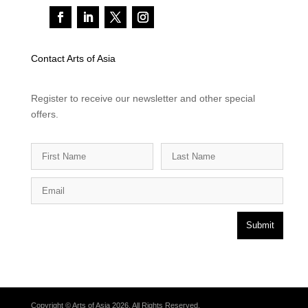
Contact Arts of Asia
Register to receive our newsletter and other special
offers.
Submit
Copyright © Arts of Asia 2026. All Rights Reserved.