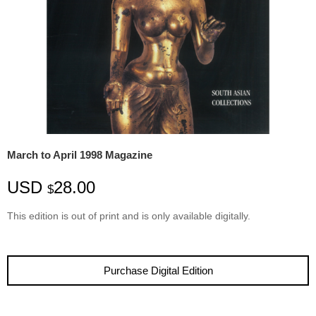
March to April 1998 Magazine
USD
28.00
$
This edition is
out
of
print
and is only available digitally.
Purchase Digital Edition