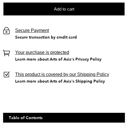
Add to cart
Secure Payment
Secure transaction by credit card
Your purchase is protected
Learn more about Arts of Asia's Privacy Policy
This product is covered by our Shipping Policy
Learn more about Arts of Asia's Shipping Policy
Table of Contents