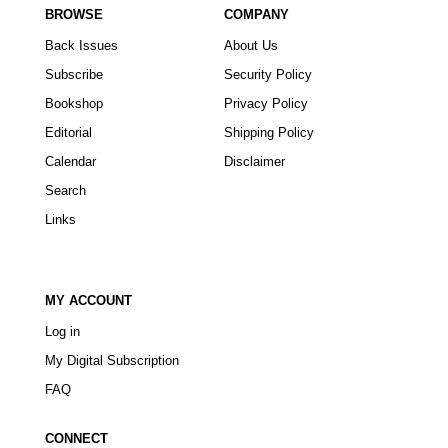
BROWSE
COMPANY
Back Issues
About Us
Subscribe
Security Policy
Bookshop
Privacy Policy
Editorial
Shipping Policy
Calendar
Disclaimer
Search
Links
MY ACCOUNT
Log in
My Digital Subscription
FAQ
CONNECT