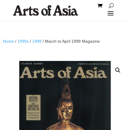
Home
/
1990s
/
1998
/ March to April 1998 Magazine