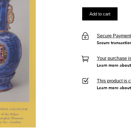
Add to cart
Secure Paymen
Secure transactio
Your purchase is
Learn more about 
This product is 
Learn more about 