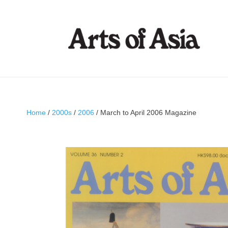
Home
/
2000s
/
2006
/ March to April 2006 Magazine