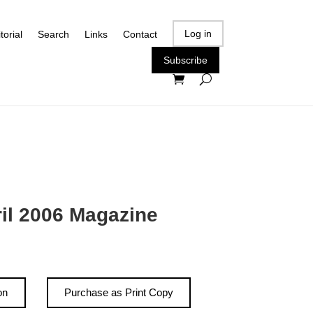
Log in
torial
Search
Links
Contact
Subscribe
ril 2006 Magazine
on
Purchase as Print Copy