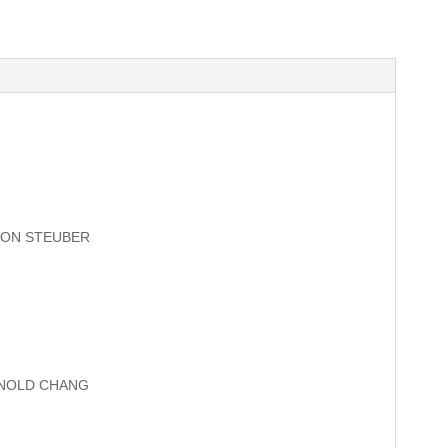
SON STEUBER
RNOLD CHANG