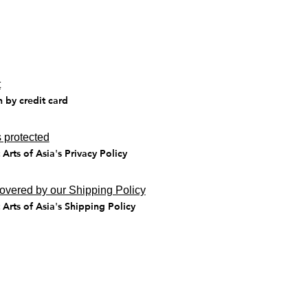
t
n by credit card
 protected
Arts of Asia's Privacy Policy
covered by our Shipping Policy
Arts of Asia's Shipping Policy