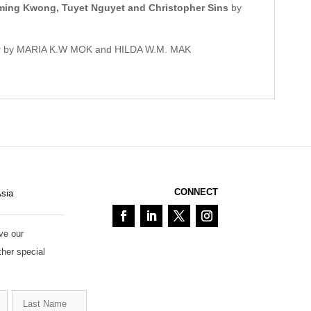
-ming Kwong, Tuyet Nguyet and Christopher Sins
by
y
by MARIA K.W MOK and HILDA W.M. MAK
CONNECT
Asia
ve our
ther special