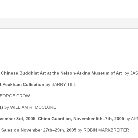
 Chinese Buddhist Art at the Nelson-Atkins Museum of Art
by JA
rol Peckham Collection
by BARRY TILL
 GEORGE CROW
1)
by WILLIAM R. MCCLURE
November 3rd, 2005, China Guardian, November 5th–7th, 2005
by A
s Sales on November 27th–29th, 2005
by ROBIN MARKBREITER