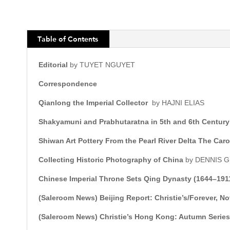
Table of Contents
Editorial
by TUYET NGUYET
Correspondence
Qianlong the Imperial Collector
by HAJNI ELIAS
Shakyamuni and Prabhutaratna in 5th and 6th Century
Shiwan Art Pottery From the Pearl River Delta The Ca
Collecting Historic Photography of China
by DENNIS
Chinese Imperial Throne Sets Qing Dynasty (1644–191
(Saleroom News)
Beijing Report: Christie’s/Forever, 
(Saleroom News) Christie’s Hong Kong: Autumn Serie