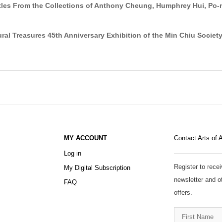
ttles From the Collections of Anthony Cheung, Humphrey Hui, Po
al Treasures 45th Anniversary Exhibition of the Min Chiu Societ
MY ACCOUNT
Contact Arts of 
Log in
Register to recei
My Digital Subscription
newsletter and o
FAQ
offers.