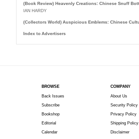
(Book Review)
Heavenly Creations: Chinese Snuff Bo
IAN HARDY
(Collectors World)
Auspicious Emblems: Chinese Cultur
Index to Advertisers
BROWSE
COMPANY
Back Issues
About Us
Subscribe
Security Policy
Bookshop
Privacy Policy
Editorial
Shipping Policy
Calendar
Disclaimer