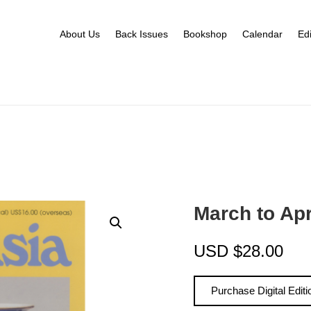
About Us
Back Issues
Bookshop
Calendar
Edi
March to Ap
USD
$
28.00
Purchase Digital Editi