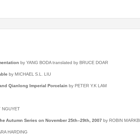
mentation
by YANG BODA translated by BRUCE DOAR
able
by MICHAEL S.L. LIU
and Qianlong Imperial Porcelain
by PETER Y.K LAM
T NGUYET
 the Autumn Series on November 25th–29th, 2007
by ROBIN MARKB
ARA HARDING