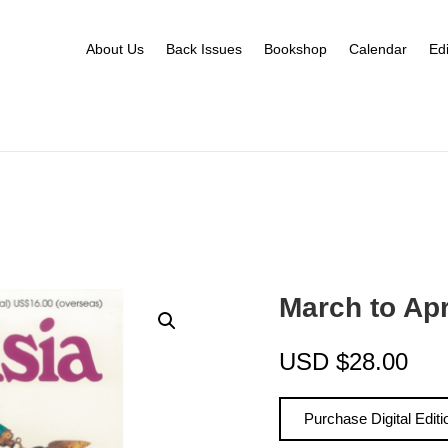
About Us
Back Issues
Bookshop
Calendar
Edi
March to Ap
USD
$
28.00
Purchase Digital Editi