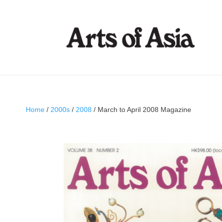
Home
/
2000s
/
2008
/ March to April 2008 Magazine