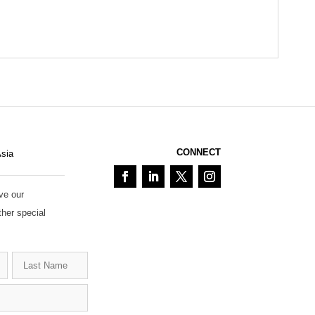
CONNECT
Asia
ve our
ther special