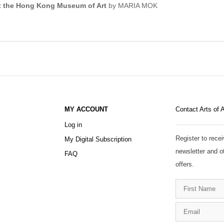
 at the Hong Kong Museum of Art
by MARIA MOK
MY ACCOUNT
Contact Arts of 
Log in
Register to recei
My Digital Subscription
newsletter and o
FAQ
offers.