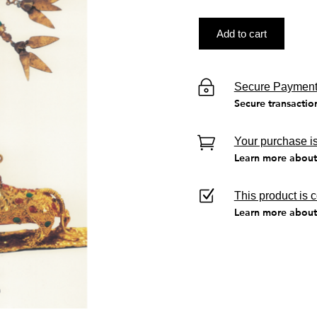
Add to cart
Secure Paymen
Secure transactio
Your purchase is
Learn more about 
This product is 
Learn more about 