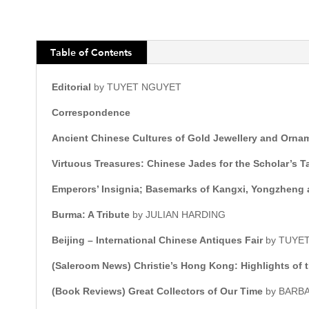
Table of Contents
Editorial
by TUYET NGUYET
Correspondence
Ancient Chinese Cultures of Gold Jewellery and Orna
Virtuous Treasures: Chinese Jades for the Scholar’s T
Emperors’ Insignia; Basemarks of Kangxi, Yongzheng 
Burma: A Tribute
by JULIAN HARDING
Beijing – International Chinese Antiques Fair
by TUYE
(Saleroom News)
Christie’s Hong Kong: Highlights of
(Book Reviews)
Great Collectors of Our Time
by BARB