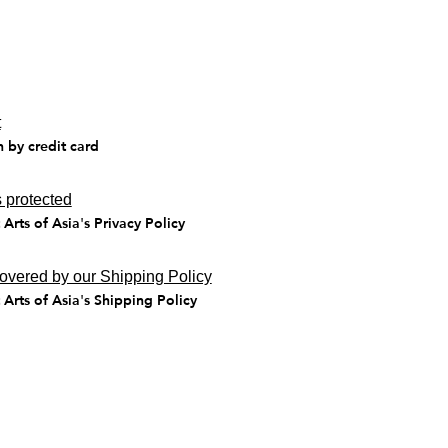
t
n by credit card
 protected
Arts of Asia's Privacy Policy
covered by our Shipping Policy
Arts of Asia's Shipping Policy