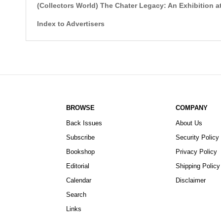
(Collectors World) The Chater Legacy: An Exhibition
Index to Advertisers
BROWSE
COMPANY
Back Issues
About Us
Subscribe
Security Policy
Bookshop
Privacy Policy
Editorial
Shipping Policy
Calendar
Disclaimer
Search
Links