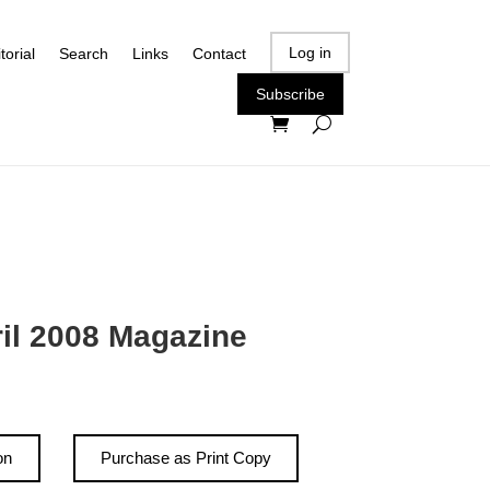
Log in
torial
Search
Links
Contact
Subscribe
ril 2008 Magazine
on
Purchase as Print Copy