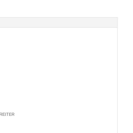
REITER