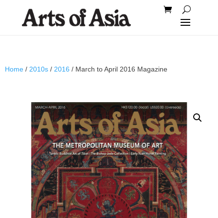
Home
/
2010s
/
2016
/ March to April 2016 Magazine