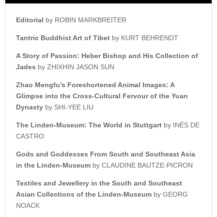
Editorial
by ROBIN MARKBREITER
Tantric Buddhist Art of Tibet
by KURT BEHRENDT
A Story of Passion: Heber Bishop a
nd His Collection of
Jades
by ZHIXHIN JASON SUN
Zhao Mengfu’s Foreshortened
Animal Images: A
Glimpse into t
he Cross-Cultural Fervour o
f the Yuan
Dynasty
by SHI-YEE LIU
The Linden-Museum:
The World in Stuttgart
by INÉS DE
CASTRO
Gods and Goddesses From
South and Southeast Asia
i
n the Linden-Museum
by CLAUDINE BAUTZE-PICRON
Textiles and Jewellery in the
South and Southeast
Asian
Collections of the Linden-Museum
by GEORG
NOACK