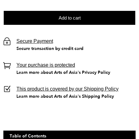
Add to cart
Secure Payment
Secure transaction by credit card
Your purchase is protected
Learn more about Arts of Asia's Privacy Policy
This product is covered by our Shipping Policy
Learn more about Arts of Asia's Shipping Policy
Table of Contents