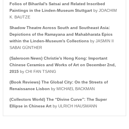
Folios of Biharilal’s Satsai a
nd Related Inscribed
Paintings i
n the Linden-Museum Stuttgart
by JOACHIM
K. BAUTZE
Shadow Theatre Across
South and Southeast Asia:
Depictions of the Ramayana and
Mahabharata Epics
within the
Linden-Museum’s Collections
by JASMIN II
SABAI GÜNTHER
(Saleroom News)
Christie’s
Hong Kong: Important
Chinese Ceramics a
nd Works of Art on December 2nd,
2015
by CHI FAN TSANG
(Book Reviews)
The Global City: On the Streets of
Renaissance Lisbon
by MICHAEL BACKMAN
(Collectors World)
The “Divine Curve”: The Super
Ellipse in Chinese Art
by ULRICH HAUSMANN