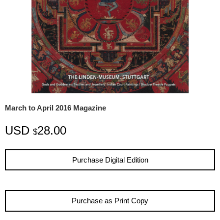
March to April 2016 Magazine
USD
28.00
$
Purchase Digital Edition
Purchase as Print Copy