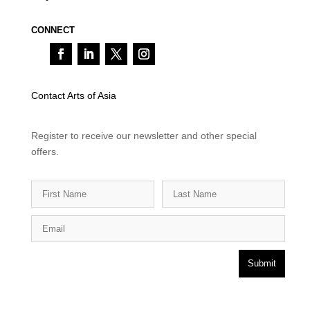
CONNECT
Contact Arts of Asia
Register to receive our newsletter and other special
offers.
Submit