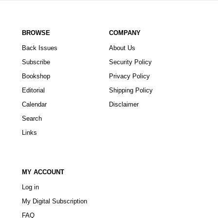
BROWSE
COMPANY
Back Issues
About Us
Subscribe
Security Policy
Bookshop
Privacy Policy
Editorial
Shipping Policy
Calendar
Disclaimer
Search
Links
MY ACCOUNT
Log in
My Digital Subscription
FAQ