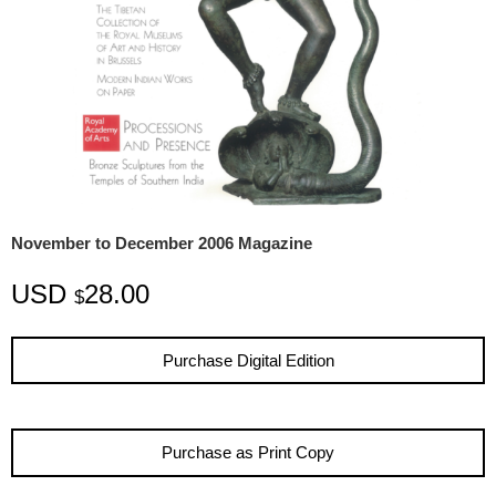
November to December 2006 Magazine
USD
28.00
$
Purchase Digital Edition
Purchase as Print Copy