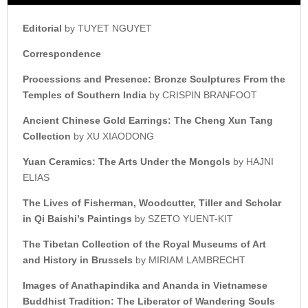
Editorial
by TUYET NGUYET
Correspondence
Processions and Presence:
Bronze Sculptures From the
Temples of Southern India
by CRISPIN BRANFOOT
Ancient Chinese Gold Earrings:
The Cheng Xun Tang
Collection
by XU XIAODONG
Yuan Ceramics:
The Arts Under the Mongols
by HAJNI
ELIAS
The Lives of Fisherman, Woodcutter,
Tiller and Scholar
in Qi Baishi’s
Paintings
by SZETO YUENT-KIT
The Tibetan Collection of the
Royal Museums of Art
and
History in Brussels
by MIRIAM LAMBRECHT
Images of Anathapindika and Ananda i
n Vietnamese
Buddhist Tradition:
The Liberator of Wandering Souls