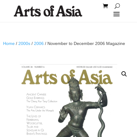
Home
/
2000s
/
2006
/ November to December 2006 Magazine