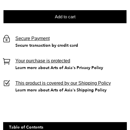
Add to cart
Secure Payment
Secure transaction by credit card
Your purchase is protected
Learn more about Arts of Asia's Privacy Policy
This product is covered by our Shipping Policy
Learn more about Arts of Asia's Shipping Policy
Table of Contents