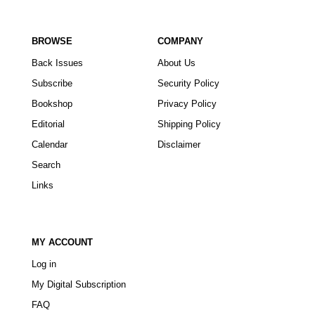
BROWSE
COMPANY
Back Issues
About Us
Subscribe
Security Policy
Bookshop
Privacy Policy
Editorial
Shipping Policy
Calendar
Disclaimer
Search
Links
MY ACCOUNT
Log in
My Digital Subscription
FAQ