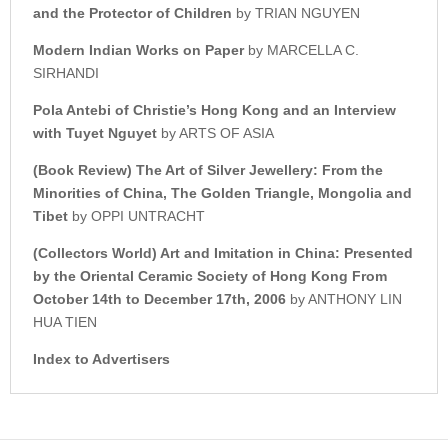
and the Protector of Children
by TRIAN NGUYEN
Modern Indian Works on Paper
by MARCELLA C.
SIRHANDI
Pola Antebi of
Christie’s
Hong Kong and an Interview
w
ith Tuyet Nguyet
by ARTS OF ASIA
(Book Review)
The Art of Silver Jewellery:
From the
Minorities of China, The
Golden Triangle, Mongolia and
Tibet
by OPPI UNTRACHT
(Collectors World)
Art and Imitation in China: Presented
by t
he Oriental Ceramic Society of Hong Kong
From
October 14th to December 17th, 2006
by ANTHONY LIN
HUA TIEN
Index to Advertisers