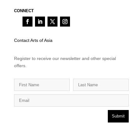
CONNECT
Contact Arts of Asia
Register to receive our newsletter and other special
offers.
Submit