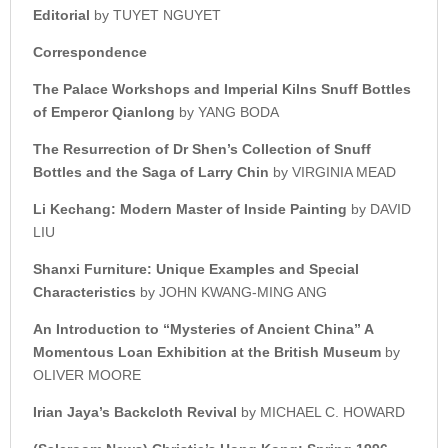
Editorial
by TUYET NGUYET
Correspondence
The Palace Workshops and Imperial Kilns Snuff Bottles
of Emperor Qianlong
by YANG BODA
The Resurrection of Dr Shen’s Collection of Snuff
Bottles and the Saga of Larry Chin
by VIRGINIA MEAD
Li Kechang: Modern Master of Inside Painting
by DAVID
LIU
Shanxi Furniture: Unique Examples and Special
Characteristics
by JOHN KWANG-MING ANG
An Introduction to “Mysteries of Ancient China” A
Momentous Loan Exhibition at the British Museum
by
OLIVER MOORE
Irian Jaya’s Backcloth Revival
by MICHAEL C. HOWARD