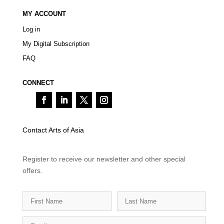
MY ACCOUNT
Log in
My Digital Subscription
FAQ
CONNECT
Contact Arts of Asia
Register to receive our newsletter and other special
offers.