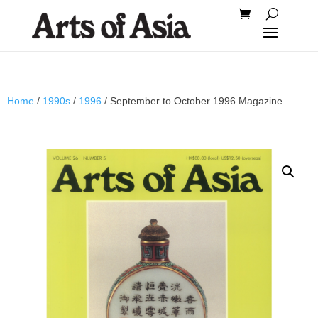
Home
/
1990s
/
1996
/ September to October 1996 Magazine