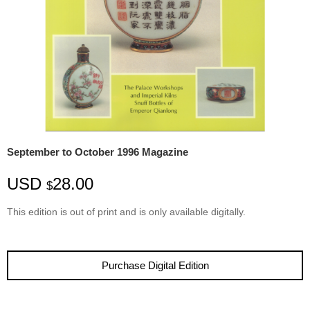
September to October 1996 Magazine
USD
28.00
$
This edition is
out
of
print
and is only available digitally.
Purchase Digital Edition