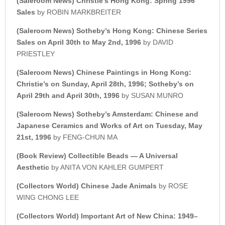
(Saleroom News)
Christie’s Hong Kong: Spring 1996
Sales
by ROBIN MARKBREITER
(Saleroom News) Sotheby’s Hong Kong: Chinese Series
Sales on April 30th to May 2nd, 1996
by DAVID
PRIESTLEY
(Saleroom News) Chinese Paintings in Hong Kong:
Christie’s on Sunday, April 28th, 1996;
Sotheby’s on
April 29th and April 30th, 1996
by SUSAN MUNRO
(Saleroom News) Sotheby’s Amsterdam: Chinese and
Japanese Ceramics and Works of Art on Tuesday, May
21st, 1996
by FENG-CHUN MA
(Book Review) Collectible Beads — A Universal
Aesthetic
by ANITA VON KAHLER GUMPERT
(Collectors World)
Chinese Jade Animals
by ROSE
WING CHONG LEE
(Collectors World) Important Art of New China: 1949–