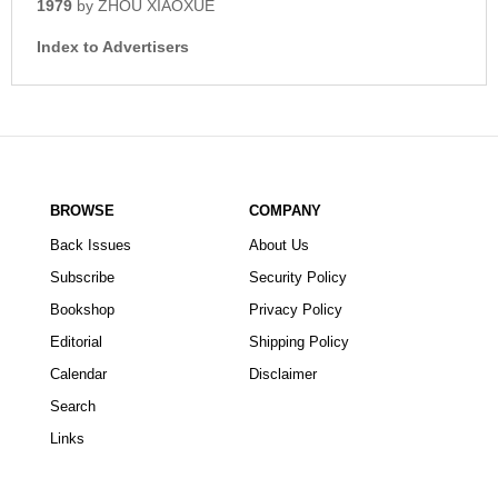
1979
by ZHOU XIAOXUE
Index to Advertisers
BROWSE
COMPANY
Back Issues
About Us
Subscribe
Security Policy
Bookshop
Privacy Policy
Editorial
Shipping Policy
Calendar
Disclaimer
Search
Links