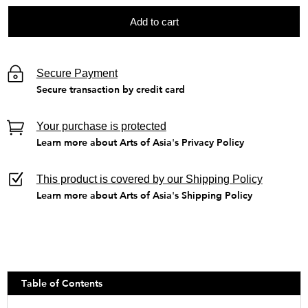
Add to cart
Secure Payment
Secure transaction by credit card
Your purchase is protected
Learn more about Arts of Asia's Privacy Policy
This product is covered by our Shipping Policy
Learn more about Arts of Asia's Shipping Policy
Table of Contents