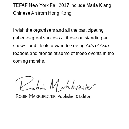
TEFAF New York Fall 2017 include Maria Kiang
Chinese Art from Hong Kong.
I wish the organisers and all the participating
galleries great success at these outstanding art
shows, and I look forward to seeing
Arts of Asia
readers and friends at some of these events in the
coming months.