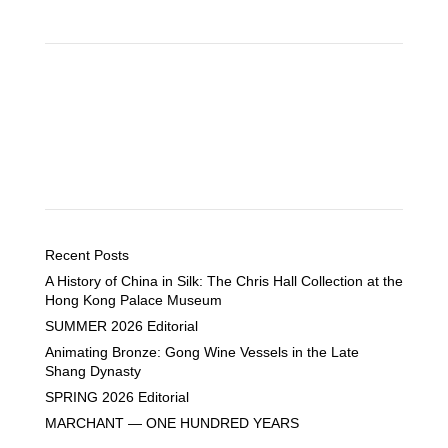
Recent Posts
A History of China in Silk: The Chris Hall Collection at the
Hong Kong Palace Museum
SUMMER 2026 Editorial
Animating Bronze: Gong Wine Vessels in the Late
Shang Dynasty
SPRING 2026 Editorial
MARCHANT — ONE HUNDRED YEARS