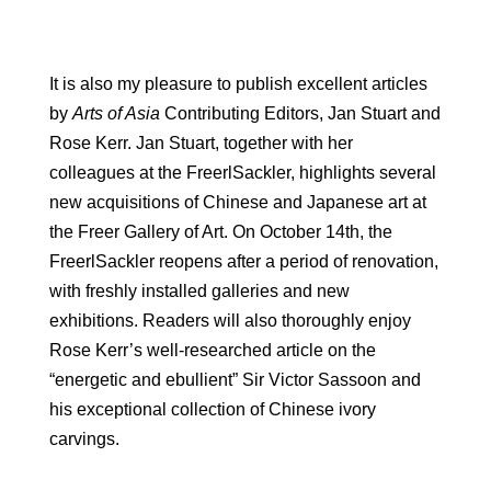
It is also my pleasure to publish excellent articles
by
Arts of Asia
Contributing Editors, Jan Stuart and
Rose Kerr. Jan Stuart, together with her
colleagues at the FreerlSackler, highlights several
new acquisitions of Chinese and Japanese art at
the Freer Gallery of Art. On October 14th, the
FreerlSackler reopens after a period of renovation,
with freshly installed galleries and new
exhibitions. Readers will also thoroughly enjoy
Rose Kerr’s well-researched article on the
“energetic and ebullient” Sir Victor Sassoon and
his exceptional collection of Chinese ivory
carvings.