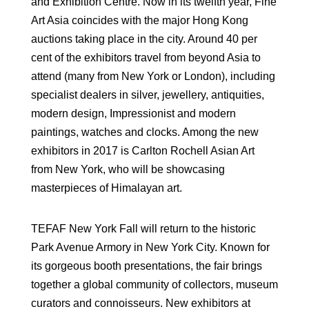
and Exhibition Centre. Now in its twelfth year, Fine
Art Asia coincides with the major Hong Kong
auctions taking place in the city. Around 40 per
cent of the exhibitors travel from beyond Asia to
attend (many from New York or London), including
specialist dealers in silver, jewellery, antiquities,
modern design, Impressionist and modern
paintings, watches and clocks. Among the new
exhibitors in 2017 is Carlton Rochell Asian Art
from New York, who will be showcasing
masterpieces of Himalayan art.
TEFAF New York Fall will return to the historic
Park Avenue Armory in New York City. Known for
its gorgeous booth presentations, the fair brings
together a global community of collectors, museum
curators and connoisseurs. New exhibitors at