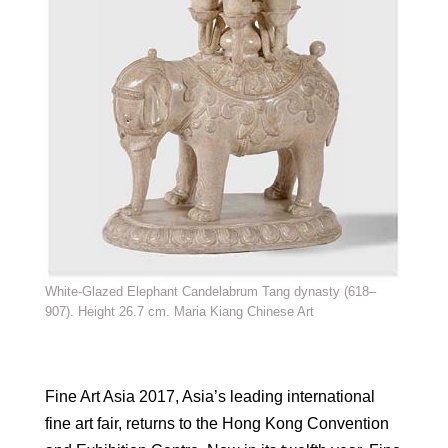
White-Glazed Elephant Candelabrum Tang dynasty (618–
907). Height 26.7 cm. Maria Kiang Chinese Art
Fine Art Asia 2017, Asia’s leading international
fine art fair, returns to the Hong Kong Convention