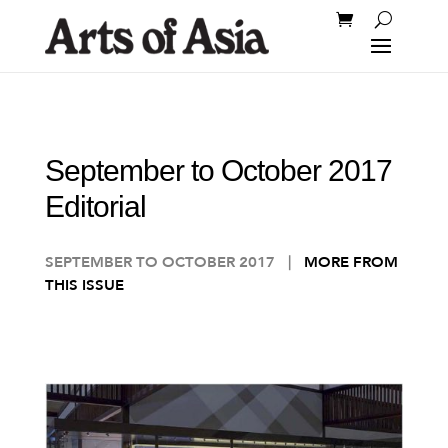
September to October 2017
Editorial
SEPTEMBER TO OCTOBER 2017
|
MORE FROM
THIS ISSUE