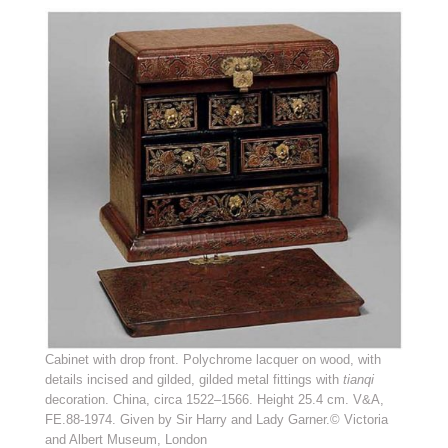
Cabinet with drop front. Polychrome lacquer on wood, with
details incised and gilded, gilded metal fittings with
tianqi
decoration. China, circa 1522–1566. Height 25.4 cm. V&A,
FE.88-1974. Given by Sir Harry and Lady Garner.© Victoria
and Albert Museum, London