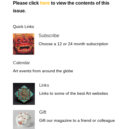
Please click
here
to view the contents of this
issue.
Quick Links
Subscribe
Choose a 12 or 24 month subscription
Calendar
Art events from around the globe
Links
Links to some of the best Art websites
Gift
Gift our magazine to a friend or colleague