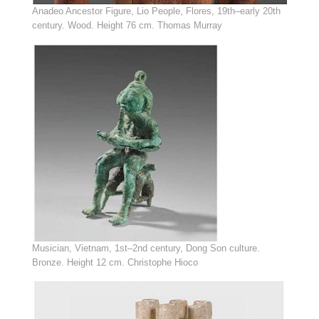
Anadeo Ancestor Figure, Lio People, Flores, 19th–early 20th
century. Wood. Height 76 cm. Thomas Murray
Musician, Vietnam, 1st–2nd century, Dong Son culture.
Bronze. Height 12 cm. Christophe Hioco