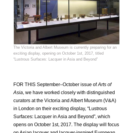
The Victoria and Albert Museum is currently preparing for an
exciting display, opening on October 1st, 2017, titled
“Lustrous Surfaces: Lacquer in Asia and Beyond”
FOR THIS September–October issue of
Arts of
Asia
, we have worked closely with distinguished
curators at the Victoria and Albert Museum (V&A)
in London on their exciting display, “Lustrous
Surfaces: Lacquer in Asia and Beyond”, which
opens on October 1st, 2017. The display will focus
on Asian lacquer and lacquer-inspired European