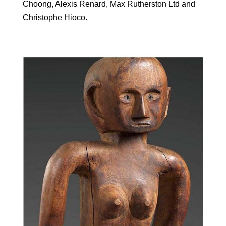
Choong, Alexis Renard, Max Rutherston Ltd and
Christophe Hioco.