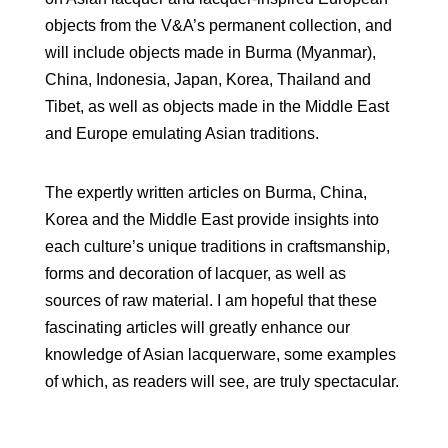
objects from the V&A’s permanent collection, and
will include objects made in Burma (Myanmar),
China, Indonesia, Japan, Korea, Thailand and
Tibet, as well as objects made in the Middle East
and Europe emulating Asian traditions.
The expertly written articles on Burma, China,
Korea and the Middle East provide insights into
each culture’s unique traditions in craftsmanship,
forms and decoration of lacquer, as well as
sources of raw material. I am hopeful that these
fascinating articles will greatly enhance our
knowledge of Asian lacquerware, some examples
of which, as readers will see, are truly spectacular.