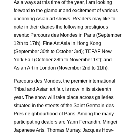
As always at this time of the year, I am looking
forward to the glamour and excitement of various
upcoming Asian art shows. Readers may like to
note in their diaries the following prestigious
events: Parcours des Mondes in Paris (September
12th to 17th); Fine Art Asia in Hong Kong
(September 30th to October 3rd); TEFAF New
York Fall (October 28th to November 1st); and
Asian Art in London (November 2nd to 11th).
Parcours des Mondes, the premier international
Tribal and Asian art fair, is now in its sixteenth
year. The show will take place across galleries
situated in the streets of the Saint ­Germain-des-
Pres neighbourhood of Paris. Among the many
participating dealers are Yann Ferrandin, Mingei
Japanese Arts, Thomas Murray, Jacques How-