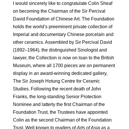
I would sincerely like to congratulate Colin Sheaf
on becoming the Chairman of the Sir Percival
David Foundation of Chinese Art. The Foundation
holds the world’s pre­eminent private collection of
Imperial and documentary Chinese porcelain and
other ceramics. Assembled by Sir Percival David
(1892–1964), the distinguished Sinologist and
lawyer, the Collection is now on loan to the British
Museum, where all 1700 pieces are on permanent
display in an award-winning dedicated gallery,
The Sir Joseph Hotung Centre for Ceramic
Studies. Following the recent death of John
Franks, the long-standing Senior Protection
Nominee and latterly the first Chairman of the
Foundation Trust, the Trustees have appointed
Colin as the second Chairman of the Foundation
Trust. Well known to readers of
Arts of Asia
as a