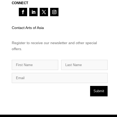
CONNECT
Contact Arts of Asia
Register to receive our newsletter and other special
offers.
Submit