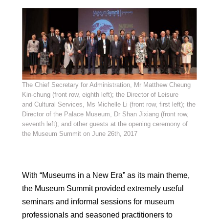
The Chief Secretary for Administration, Mr Matthew Cheung
Kin-chung (front row, eighth left); the Director of Leisure
and Cultural Services, Ms Michelle Li (front row, first left); the
Director of the Palace Museum, Dr Shan Jixiang (front row,
seventh left); and other guests at the opening ceremony of
the Museum Summit on June 26th, 2017
With “Museums in a New Era” as its main theme,
the Museum Summit provided extremely useful
seminars and informal sessions for museum
professionals and seasoned practitioners to