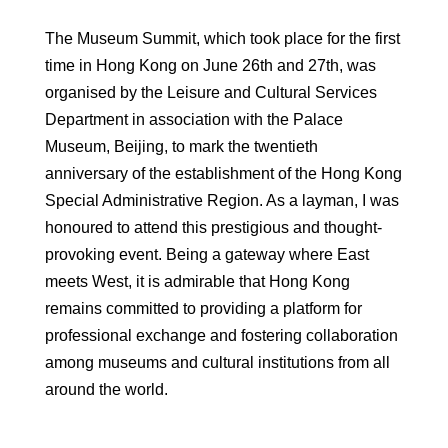
The Museum Summit, which took place for the first
time in Hong Kong on June 26th and 27th, was
organised by the Leisure and Cultural Services
Department in association with the Palace
Museum, Beijing, to mark the twentieth
anniversary of the establishment of the Hong Kong
Special Administrative Region. As a layman, I was
honoured to attend this prestigious and thought-
provoking event. Being a gateway where East
meets West, it is admirable that Hong Kong
remains committed to providing a platform for
professional exchange and fostering collaboration
among museums and cultural institutions from all
around the world.