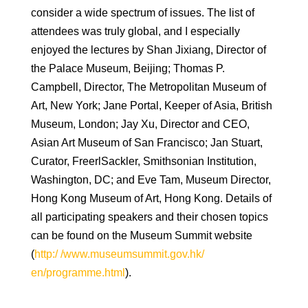
consider a wide spectrum of issues. The list of
attendees was truly global, and I especially
enjoyed the lectures by Shan Jixiang, Director of
the Palace Museum, Beijing; Thomas P.
Campbell, Director, The Metropolitan Museum of
Art, New York; Jane Portal, Keeper of Asia, British
Museum, London; Jay Xu, Director and CEO,
Asian Art Museum of San Francisco; Jan Stuart,
Curator, FreerlSackler, Smithsonian Institution,
Washington, DC; and Eve Tam, Museum Director,
Hong Kong Museum of Art, Hong Kong. Details of
all participating speakers and their chosen topics
can be found on the Museum Summit website
(
http:/ /www.museumsummit.gov.hk/
en/programme.html
).