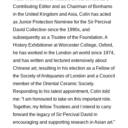
Contributing Editor and as Chairman of Bonhams
in the United Kingdom and Asia, Colin has acted
as Junior Protection Nominee for the Sir Percival
David Collection since the 1990s, and
subsequently as a Trustee of the Foundation. A
History Exhibitioner at Worcester College, Oxford,
he has worked in the London art world since 1974,
and has written and lectured extensively about
Chinese art, resulting in his election as a Fellow of
the Society of Antiquaries of London and a Council
member of the Oriental Ceramic Society.
Responding to his latest appointment, Colin told
me: “I am honoured to take on this important role.
Together, my fellow Trustees and I intend to carry
forward the legacy of Sir Percival David in
encouraging and supporting research in Asian art.”