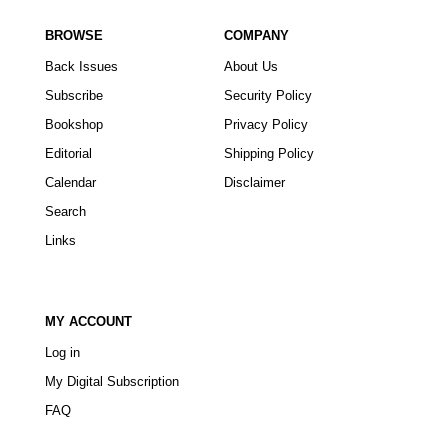
BROWSE
COMPANY
Back Issues
About Us
Subscribe
Security Policy
Bookshop
Privacy Policy
Editorial
Shipping Policy
Calendar
Disclaimer
Search
Links
MY ACCOUNT
Log in
My Digital Subscription
FAQ