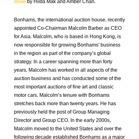
issue
by Hilda Mak and Amber Chan.
Bonhams, the international auction house, recently
appointed Co-Chairman Malcolm Barber as CEO
for Asia. Malcolm, who is based in Hong Kong, is
now responsible for growing Bonhams’ business
in the region as part of the company’s global
strategy. In a career spanning more than forty
years, Malcolm has worked in all aspects of the
auction business and has conducted some of the
most important auctions of fine art and classic
motor cars. Malcolm’s tenure with Bonhams
stretches back more than twenty years. He has
previously held the post of Group Managing
Director and Group CEO. In the early 2000s,
Malcolm moved to the United States and over the
following decade established Bonhams as a major