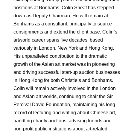
positions at Bonhams, Colin Sheaf has stepped
down as Deputy Chairman. He will remain at
Bonhams as a consultant, principally to source
consignments and extend the client base. Colin’s
artworld career spans five decades, based
variously in London, New York and Hong Kong.
His unparalleled contribution to the dramatic
growth of the Asian art market was in pioneering
and driving successful start-up auction businesses
in Hong Kong for both Christie’s and Bonhams.
Colin will remain actively involved in the London
and Asian art worlds, continuing to chair the Sir
Percival David Foundation, maintaining his long
record of lecturing and writing about Chinese art,
handling charity auctions, advising friends and
non-profit public institutions about art-related