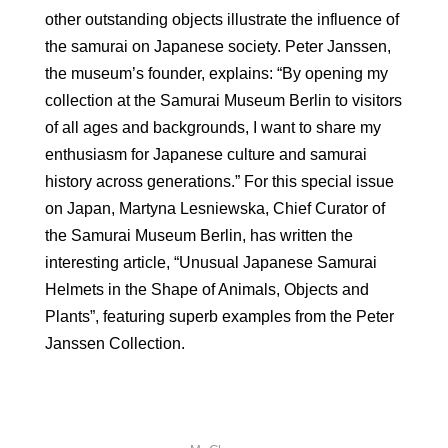
other outstanding objects illustrate the influence of
the samurai on Japanese society. Peter Janssen,
the museum’s founder, explains: “By opening my
collection at the Samurai Museum Berlin to visitors
of all ages and backgrounds, I want to share my
enthusiasm for Japanese culture and samurai
history across generations.” For this special issue
on Japan, Martyna Lesniewska, Chief Curator of
the Samurai Museum Berlin, has written the
interesting article, “Unusual Japanese Samurai
Helmets in the Shape of Animals, Objects and
Plants”, featuring superb examples from the Peter
Janssen Collection.