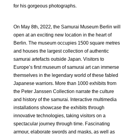
for his gorgeous photographs.
On May 8th, 2022, the Samurai Museum Berlin will
open at an exciting new location in the heart of
Berlin. The museum occupies 1500 square metres
and houses the largest collection of authentic
samurai artefacts outside Japan. Visitors to
Europe’s first museum of samurai art can immerse
themselves in the legendary world of these fabled
Japanese warriors. More than 1000 exhibits from
the Peter Janssen Collection narrate the culture
and history of the samurai. Interactive multimedia
installations showcase the exhibits through
innovative technologies, taking visitors on a
spectacular journey through time. Fascinating
armour, elaborate swords and masks, as well as