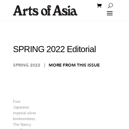
SPRING 2022 Editorial
SPRING 2022
|
MORE FROM THIS ISSUE
Four
Japanese
imperial silver
bonbonnières,
The Nancy