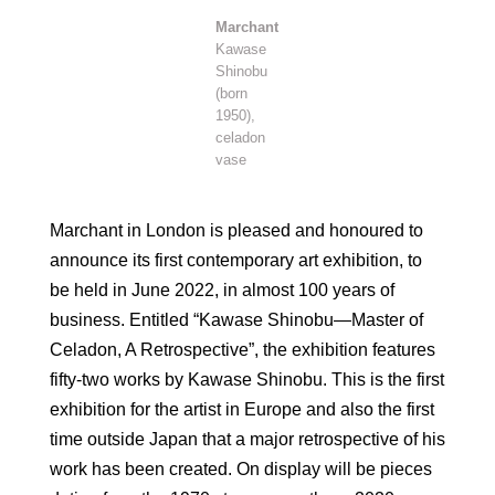
Marchant
Kawase
Shinobu
(born
1950),
celadon
vase
Marchant in London is pleased and honoured to
announce its first contemporary art exhibition, to
be held in June 2022, in almost 100 years of
business. Entitled “Kawase Shinobu—Master of
Celadon, A Retrospective”, the exhibition features
fifty-two works by Kawase Shinobu. This is the first
exhibition for the artist in Europe and also the first
time outside Japan that a major retrospective of his
work has been created. On display will be pieces