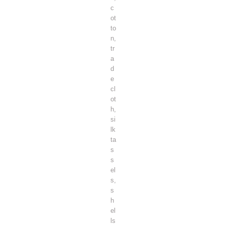
c
ot
to
n,
tr
a
d
e
cl
ot
h,
si
lk
ta
s
s
el
s,
s
h
el
ls