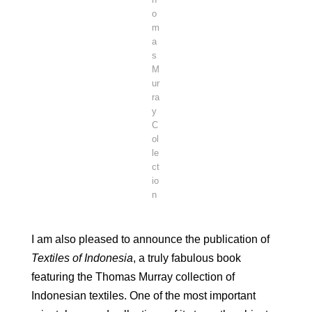
o
m
a
s
M
ur
ra
y
C
ol
le
ct
io
n
I am also pleased to announce the publication of
Textiles of Indonesia
, a truly fabulous book
featuring the Thomas Murray collection of
Indonesian textiles. One of the most important