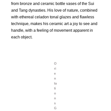
from bronze and ceramic bottle vases of the Sui
and Tang dynasties. His love of nature, combined
with ethereal celadon tonal glazes and flawless
technique, makes his ceramic art a joy to see and
handle, with a feeling of movement apparent in
each object.
O
ri
e
n
ta
ti
o
n
s
G