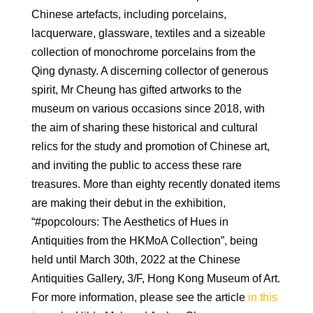
Chinese artefacts, including porcelains,
lacquerware, glassware, textiles and a sizeable
collection of monochrome porcelains from the
Qing dynasty. A discerning collector of generous
spirit, Mr Cheung has gifted artworks to the
museum on various occasions since 2018, with
the aim of sharing these historical and cultural
relics for the study and promotion of Chinese art,
and inviting the public to access these rare
treasures. More than eighty recently donated items
are making their debut in the exhibition,
“#popcolours: The Aesthetics of Hues in
Antiquities from the HKMoA Collection”, being
held until March 30th, 2022 at the Chinese
Antiquities Gallery, 3/F, Hong Kong Museum of Art.
For more information, please see the article
in this