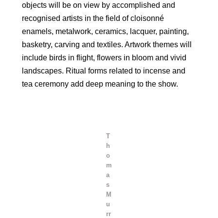
objects will be on view by accomplished and
recognised artists in the field of cloisonné
enamels, metalwork, ceramics, lacquer, painting,
basketry, carving and textiles. Artwork themes will
include birds in flight, flowers in bloom and vivid
landscapes. Ritual forms related to incense and
tea ceremony add deep meaning to the show.
T
h
o
m
a
s
M
u
rr