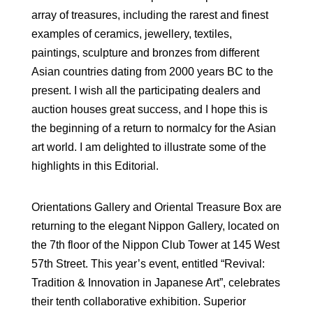
array of treasures, including the rarest and finest
examples of ceramics, jewellery, textiles,
paintings, sculpture and bronzes from different
Asian countries dating from 2000 years BC to the
present. I wish all the participating dealers and
auction houses great success, and I hope this is
the beginning of a return to normalcy for the Asian
art world. I am delighted to illustrate some of the
highlights in this Editorial.
Orientations Gallery and Oriental Treasure Box are
returning to the elegant Nippon Gallery, located on
the 7th floor of the Nippon Club Tower at 145 West
57th Street. This year’s event, entitled “Revival:
Tradition & Innovation in Japanese Art”, celebrates
their tenth collaborative exhibition. Superior