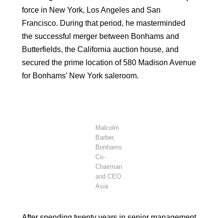
force in New York, Los Angeles and San
Francisco. During that period, he masterminded
the successful merger between Bonhams and
Butterfields, the California auction house, and
secured the prime location of 580 Madison Avenue
for Bonhams’ New York saleroom.
Malcolm
Barber,
Bonhams
Co-
Chairman
and CEO
Asia
After spending twenty years in senior management