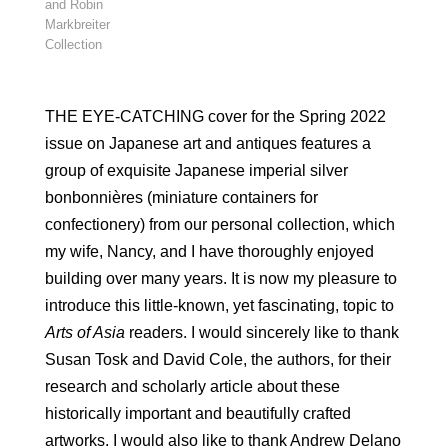
and Robin
Markbreiter
Collection
THE EYE-CATCHING cover for the Spring 2022
issue on Japanese art and antiques features a
group of exquisite Japanese imperial silver
bonbonnières (miniature containers for
confectionery) from our personal collection, which
my wife, Nancy, and I have thoroughly enjoyed
building over many years. It is now my pleasure to
introduce this little-known, yet fascinating, topic to
Arts of Asia
readers. I would sincerely like to thank
Susan Tosk and David Cole, the authors, for their
research and scholarly article about these
historically important and beautifully crafted
artworks. I would also like to thank Andrew Delano