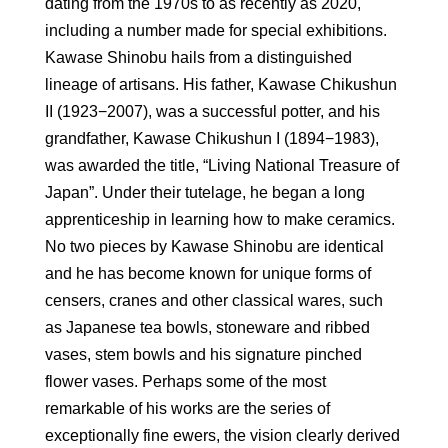
dating from the 1970s to as recently as 2020,
including a number made for special exhibitions.
Kawase Shinobu hails from a distinguished
lineage of artisans. His father, Kawase Chikushun
II (1923−2007), was a successful potter, and his
grandfather, Kawase Chikushun I (1894−1983),
was awarded the title, “Living National Treasure of
Japan”. Under their tutelage, he began a long
apprenticeship in learning how to make ceramics.
No two pieces by Kawase Shinobu are identical
and he has become known for unique forms of
censers, cranes and other classical wares, such
as Japanese tea bowls, stoneware and ribbed
vases, stem bowls and his signature pinched
flower vases. Perhaps some of the most
remarkable of his works are the series of
exceptionally fine ewers, the vision clearly derived