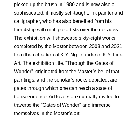
picked up the brush in 1980 and is now also a
sophisticated, if mostly self-taught, ink painter and
calligrapher, who has also benefited from his
friendship with multiple artists over the decades.
The exhibition will showcase sixty-eight works
completed by the Master between 2008 and 2021
from the collection of K.Y. Ng, founder of K.Y. Fine
Art. The exhibition title, “Through the Gates of
Wonder”, originated from the Master’s belief that
paintings, and the scholar’s rocks depicted, are
gates through which one can reach a state of
transcendence. Art lovers are cordially invited to
traverse the “Gates of Wonder” and immerse
themselves in the Master’s art.