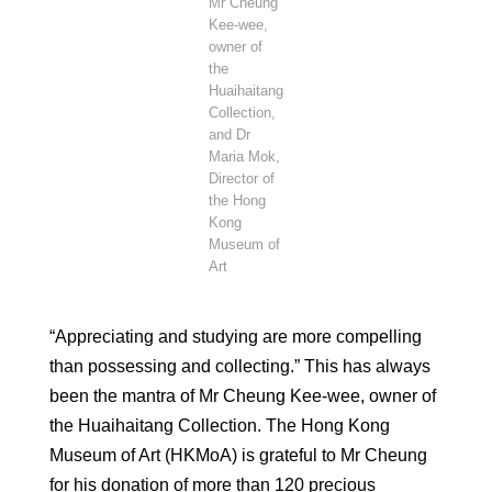
Mr Cheung
Kee-wee,
owner of
the
Huaihaitang
Collection,
and Dr
Maria Mok,
Director of
the Hong
Kong
Museum of
Art
“Appreciating and studying are more compelling
than possessing and collecting.” This has always
been the mantra of Mr Cheung Kee-wee, owner of
the Huaihaitang Collection. The Hong Kong
Museum of Art (HKMoA) is grateful to Mr Cheung
for his donation of more than 120 precious