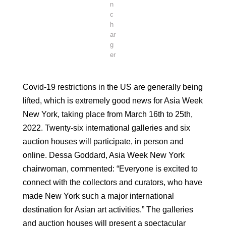
n
c
h
ar
g
er
Covid-19 restrictions in the US are generally being
lifted, which is extremely good news for Asia Week
New York, taking place from March 16th to 25th,
2022. Twenty-six international galleries and six
auction houses will participate, in person and
online. Dessa Goddard, Asia Week New York
chairwoman, commented: “Everyone is excited to
connect with the collectors and curators, who have
made New York such a major international
destination for Asian art activities.” The galleries
and auction houses will present a spectacular