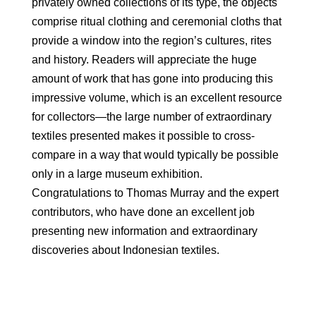
privately owned collections of its type, the objects
comprise ritual clothing and ceremonial cloths that
provide a window into the region’s cultures, rites
and history. Readers will appreciate the huge
amount of work that has gone into producing this
impressive volume, which is an excellent resource
for collectors—the large number of extraordinary
textiles presented makes it possible to cross-
compare in a way that would typically be possible
only in a large museum exhibition.
Congratulations to Thomas Murray and the expert
contributors, who have done an excellent job
presenting new information and extraordinary
discoveries about Indonesian textiles.