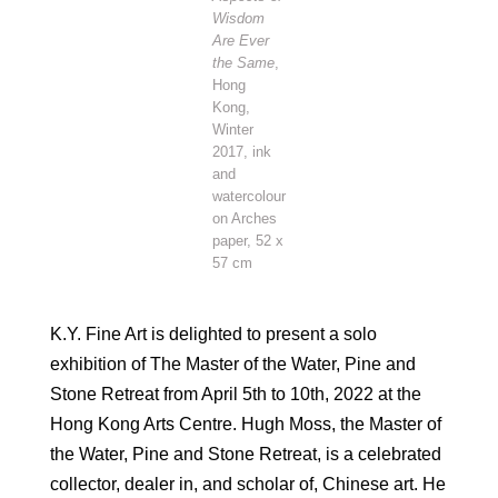
Wisdom
Are Ever
the Same
,
Hong
Kong,
Winter
2017, ink
and
watercolour
on Arches
paper, 52 x
57 cm
K.Y. Fine Art is delighted to present a solo
exhibition of The Master of the Water, Pine and
Stone Retreat from April 5th to 10th, 2022 at the
Hong Kong Arts Centre. Hugh Moss, the Master of
the Water, Pine and Stone Retreat, is a celebrated
collector, dealer in, and scholar of, Chinese art. He