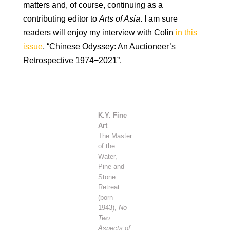
matters and, of course, continuing as a
contributing editor to
Arts of Asia
. I am sure
readers will enjoy my interview with Colin
in this
issue
, “Chinese Odyssey: An Auctioneer’s
Retrospective 1974−2021”.
K.Y. Fine
Art
The Master
of the
Water,
Pine and
Stone
Retreat
(born
1943),
No
Two
Aspects of