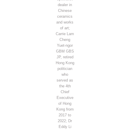
dealer in
Chinese
ceramics
and works
of art;
Carrie Lam
Cheng
Yuet-ngor
GBM GBS
JP, retired
Hong Kong
politician
who
served as
the 4th
Chief
Executive
of Hong
Kong from
2017 to
2022; Dr
Eddy Li