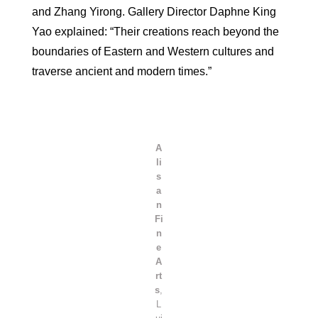
and Zhang Yirong. Gallery Director Daphne King
Yao explained: “Their creations reach beyond the
boundaries of Eastern and Western cultures and
traverse ancient and modern times.”
A
li
s
a
n
Fi
n
e
A
rt
s
,
L