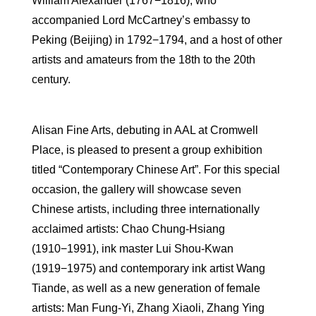
William Alexander (1767−1816), who
accompanied Lord McCartney’s embassy to
Peking (Beijing) in 1792−1794, and a host of other
artists and amateurs from the 18th to the 20th
century.
Alisan Fine Arts, debuting in AAL at Cromwell
Place, is pleased to present a group exhibition
titled “Contemporary Chinese Art”. For this special
occasion, the gallery will showcase seven
Chinese artists, including three internationally
acclaimed artists: Chao Chung-Hsiang
(1910−1991), ink master Lui Shou-Kwan
(1919−1975) and contemporary ink artist Wang
Tiande, as well as a new generation of female
artists: Man Fung-Yi, Zhang Xiaoli, Zhang Ying