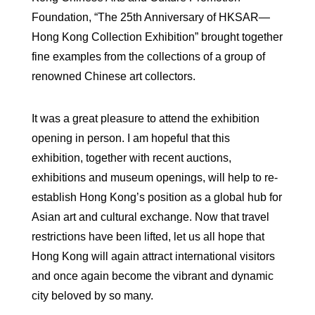
Foundation, “The 25th Anniversary of HKSAR—
Hong Kong Collection Exhibition” brought together
fine examples from the collections of a group of
renowned Chinese art collectors.
It was a great pleasure to attend the exhibition
opening in person. I am hopeful that this
exhibition, together with recent auctions,
exhibitions and museum openings, will help to re-
establish Hong Kong’s position as a global hub for
Asian art and cultural exchange. Now that travel
restrictions have been lifted, let us all hope that
Hong Kong will again attract international visitors
and once again become the vibrant and dynamic
city beloved by so many.