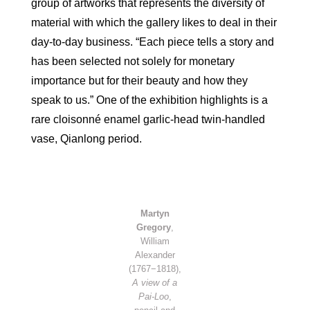
group of artworks that represents the diversity of
material with which the gallery likes to deal in their
day-to-day business. “Each piece tells a story and
has been selected not solely for monetary
importance but for their beauty and how they
speak to us.” One of the exhibition highlights is a
rare cloisonné enamel garlic-head twin-handled
vase, Qianlong period.
Martyn
Gregory
,
William
Alexander
(1767−1818),
A view of a
Pai-Loo
,