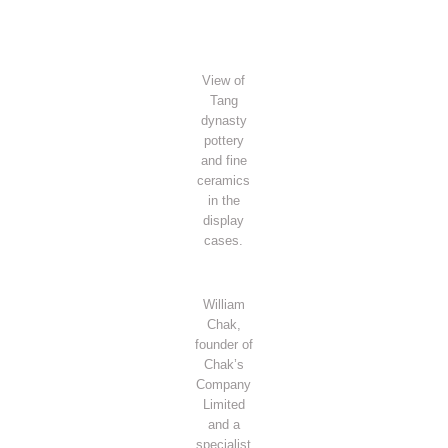
View of
Tang
dynasty
pottery
and fine
ceramics
in the
display
cases.
William
Chak,
founder of
Chak’s
Company
Limited
and a
specialist