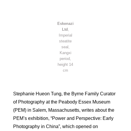
Eskenazi
Ltd
,
Imperial
steatite
seal,
Kangxi
period,
height 14
cm
Stephanie Hueon Tung, the Byrne Family Curator
of Photography at the Peabody Essex Museum
(PEM) in Salem, Massachusetts, writes about the
PEM’s exhibition, “Power and Perspective: Early
Photography in China”, which opened on