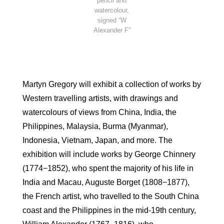
pencil and
watercolour,
signed “W
Alexander F”
Martyn Gregory will exhibit a collection of works by
Western travelling artists, with drawings and
watercolours of views from China, India, the
Philippines, Malaysia, Burma (Myanmar),
Indonesia, Vietnam, Japan, and more. The
exhibition will include works by George Chinnery
(1774−1852), who spent the majority of his life in
India and Macau, Auguste Borget (1808−1877),
the French artist, who travelled to the South China
coast and the Philippines in the mid-19th century,