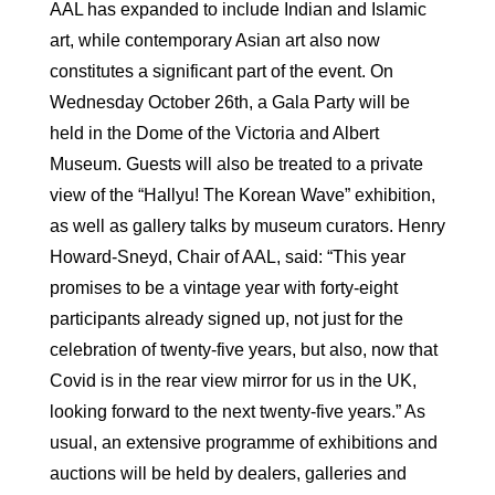
AAL has expanded to include Indian and Islamic
art, while contemporary Asian art also now
constitutes a significant part of the event. On
Wednesday October 26th, a Gala Party will be
held in the Dome of the Victoria and Albert
Museum. Guests will also be treated to a private
view of the “Hallyu! The Korean Wave” exhibition,
as well as gallery talks by museum curators. Henry
Howard-Sneyd, Chair of AAL, said: “This year
promises to be a vintage year with forty-eight
participants already signed up, not just for the
celebration of twenty-five years, but also, now that
Covid is in the rear view mirror for us in the UK,
looking forward to the next twenty-five years.” As
usual, an extensive programme of exhibitions and
auctions will be held by dealers, galleries and