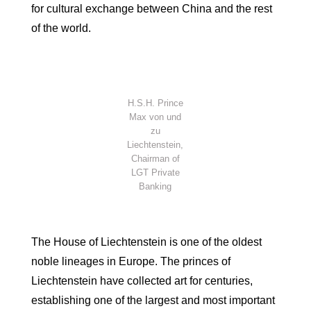
for cultural exchange between China and the rest
of the world.
H.S.H. Prince
Max von und
zu
Liechtenstein,
Chairman of
LGT Private
Banking
The House of Liechtenstein is one of the oldest
noble lineages in Europe. The princes of
Liechtenstein have collected art for centuries,
establishing one of the largest and most important