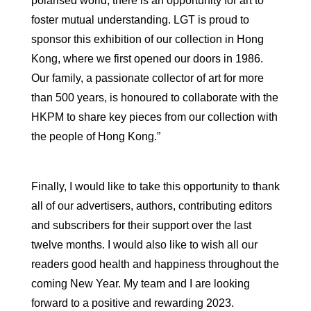
polarised world, there is an opportunity for art to
foster mutual understanding. LGT is proud to
sponsor this exhibition of our collection in Hong
Kong, where we first opened our doors in 1986.
Our family, a passionate collector of art for more
than 500 years, is honoured to collaborate with the
HKPM to share key pieces from our collection with
the people of Hong Kong.”
Finally, I would like to take this opportunity to thank
all of our advertisers, authors, contributing editors
and subscribers for their support over the last
twelve months. I would also like to wish all our
readers good health and happiness throughout the
coming New Year. My team and I are looking
forward to a positive and rewarding 2023.