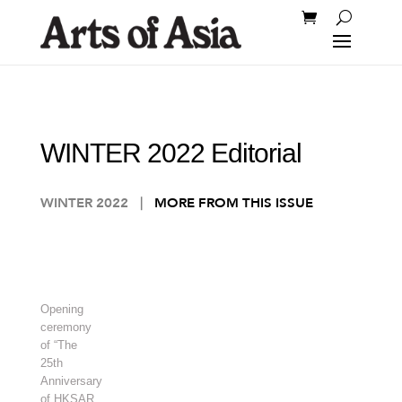
WINTER 2022 Editorial
WINTER 2022
|
MORE FROM THIS ISSUE
Opening
ceremony
of “The
25th
Anniversary
of HKSAR