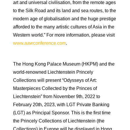
art and universal civilisation, from the remote ages
to the Silk Road and its land and sea routes, to the
modern age of globalisation and the huge prestige
afforded to the many artistic cultures of Asia in the
Western world.” For more information, please visit
www.aawconference.com
.
The Hong Kong Palace Museum (HKPM) and the
world-renowned Liechtenstein Princely
Collections will present “Odysseys of Art:
Masterpieces Collected by the Princes of
Liechtenstein” from November 9th, 2022 to
February 20th, 2023, with LGT Private Banking
(LGT) as Principal Sponsor. This is the first time
the Princely Collections of Liechtenstein (the
Collections) in Europe will be displayed in Hong