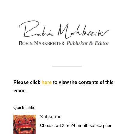
Please click
here
to view the contents of this
issue.
Quick Links
Subscribe
Choose a 12 or 24 month subscription