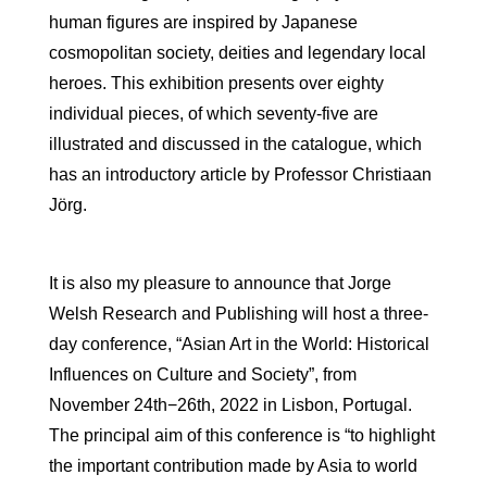
human figures are inspired by Japanese
cosmopolitan society, deities and legendary local
heroes. This exhibition presents over eighty
individual pieces, of which seventy-five are
illustrated and discussed in the catalogue, which
has an introductory article by Professor Christiaan
Jörg.
It is also my pleasure to announce that Jorge
Welsh Research and Publishing will host a three-
day conference, “Asian Art in the World: Historical
Influences on Culture and Society”, from
November 24th−26th, 2022 in Lisbon, Portugal.
The principal aim of this conference is “to highlight
the important contribution made by Asia to world