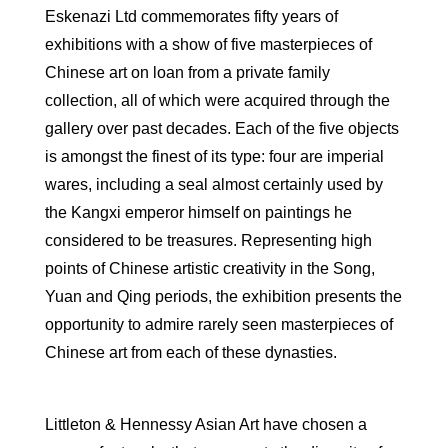
Eskenazi Ltd commemorates fifty years of
exhibitions with a show of five masterpieces of
Chinese art on loan from a private family
collection, all of which were acquired through the
gallery over past decades. Each of the five objects
is amongst the finest of its type: four are imperial
wares, including a seal almost certainly used by
the Kangxi emperor himself on paintings he
considered to be treasures. Representing high
points of Chinese artistic creativity in the Song,
Yuan and Qing periods, the exhibition presents the
opportunity to admire rarely seen masterpieces of
Chinese art from each of these dynasties.
Littleton & Hennessy Asian Art have chosen a