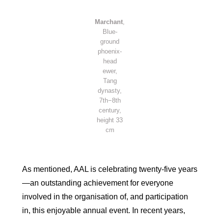
Marchant
,
Blue-
ground
phoenix-
head
ewer,
Tang
dynasty,
7th−8th
century,
height 33
cm
As mentioned, AAL is celebrating twenty-five years
—an outstanding achievement for everyone
involved in the organisation of, and participation
in, this enjoyable annual event. In recent years,