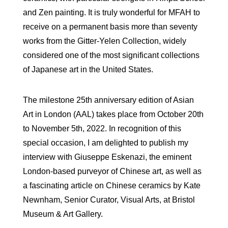
and Zen painting. It is truly wonderful for MFAH to
receive on a permanent basis more than seventy
works from the Gitter-Yelen Collection, widely
considered one of the most significant collections
of Japanese art in the United States.
The milestone 25th anniversary edition of Asian
Art in London (AAL) takes place from October 20th
to November 5th, 2022. In recognition of this
special occasion, I am delighted to publish my
interview with Giuseppe Eskenazi, the eminent
London-based purveyor of Chinese art, as well as
a fascinating article on Chinese ceramics by Kate
Newnham, Senior Curator, Visual Arts, at Bristol
Museum & Art Gallery.