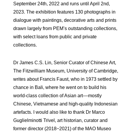
September 24th, 2022 and runs until April 2nd,
2023. The exhibition features 130 photographs in
dialogue with paintings, decorative arts and prints
drawn largely from PEM’s outstanding collections,
with select loans from public and private
collections.
Dr James C.S. Lin, Senior Curator of Chinese Art,
The Fitzwilliam Museum, University of Cambridge,
writes about Francis Faust, who in 1973 settled by
chance in Bali, where he went on to build his
world-class collection of Asian art––mostly
Chinese, Vietnamese and high-quality Indonesian
artefacts. I would also like to thank Dr Marco
Guglielminotti Trivel, art historian, curator and
former director (2018−2021) of the MAO Museo