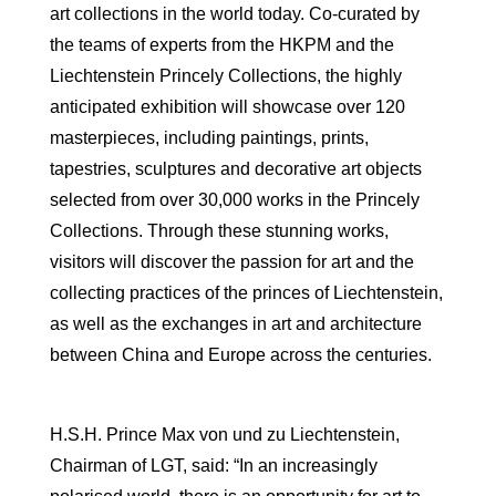
art collections in the world today. Co-curated by
the teams of experts from the HKPM and the
Liechtenstein Princely Collections, the highly
anticipated exhibition will showcase over 120
masterpieces, including paintings, prints,
tapestries, sculptures and decorative art objects
selected from over 30,000 works in the Princely
Collections. Through these stunning works,
visitors will discover the passion for art and the
collecting practices of the princes of Liechtenstein,
as well as the exchanges in art and architecture
between China and Europe across the centuries.
H.S.H. Prince Max von und zu Liechtenstein,
Chairman of LGT, said: “In an increasingly