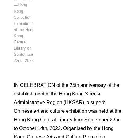
—Hong
Kong
Collection
Exhibition”
at the Hong
Kong
Central
Library on
September
22nd, 2022.
IN CELEBRATION of the 25th anniversary of the
establishment of the Hong Kong Special
Administrative Region (HKSAR), a superb
Chinese art and culture exhibition was held at the
Hong Kong Central Library from September 22nd
to October 14th, 2022. Organised by the Hong
Kong Chinese Arts and Culture Promotion