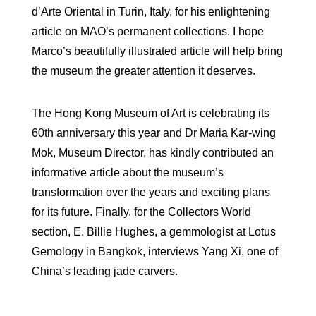
d’Arte Oriental in Turin, Italy, for his enlightening
article on MAO’s permanent collections. I hope
Marco’s beautifully illustrated article will help bring
the museum the greater attention it deserves.
The Hong Kong Museum of Art is celebrating its
60th anniversary this year and Dr Maria Kar-wing
Mok, Museum Director, has kindly contributed an
informative article about the museum’s
transformation over the years and exciting plans
for its future. Finally, for the Collectors World
section, E. Billie Hughes, a gemmologist at Lotus
Gemology in Bangkok, interviews Yang Xi, one of
China’s leading jade carvers.