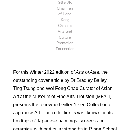
GBS JP,
Chairman
of Hong
Kong
Chinese
Arts and
Culture
Promotion
Foundation
For this Winter 2022 edition of
Arts of Asia
, the
outstanding cover article by Dr Bradley Bailey,
Ting Tsung and Wei Fong Chao Curator of Asian
Art at the Museum of Fine Arts, Houston (MFAH),
presents the renowned Gitter-Yelen Collection of
Japanese Art. The collection is well known for its
holdings of Japanese paintings, screens and
ceramics, with particular strengths in Rinpa School