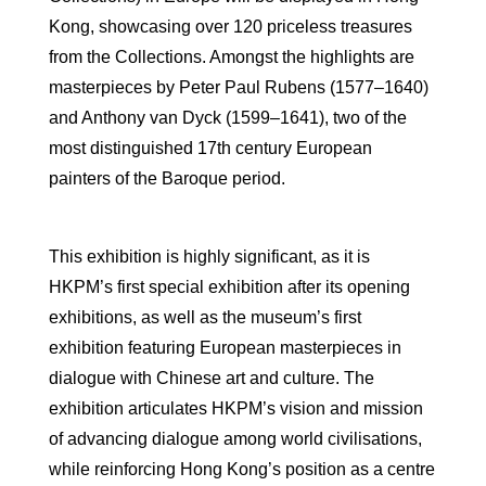
Kong, showcasing over 120 priceless treasures
from the Collections. Amongst the highlights are
masterpieces by Peter Paul Rubens (1577–1640)
and Anthony van Dyck (1599–1641), two of the
most distinguished 17th century European
painters of the Baroque period.
This exhibition is highly significant, as it is
HKPM’s first special exhibition after its opening
exhibitions, as well as the museum’s first
exhibition featuring European masterpieces in
dialogue with Chinese art and culture. The
exhibition articulates HKPM’s vision and mission
of advancing dialogue among world civilisations,
while reinforcing Hong Kong’s position as a centre