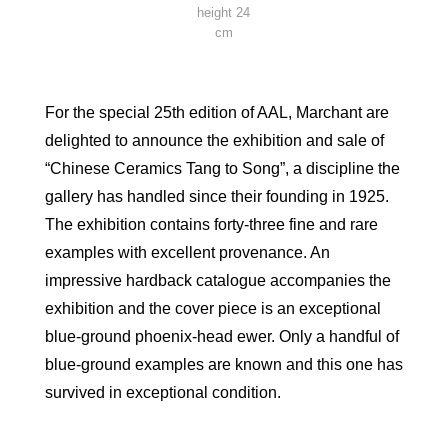
height 24
cm
For the special 25th edition of AAL, Marchant are
delighted to announce the exhibition and sale of
“Chinese Ceramics Tang to Song”, a discipline the
gallery has handled since their founding in 1925.
The exhibition contains forty-three fine and rare
examples with excellent provenance. An
impressive hardback catalogue accompanies the
exhibition and the cover piece is an exceptional
blue-ground phoenix-head ewer. Only a handful of
blue-ground examples are known and this one has
survived in exceptional condition.