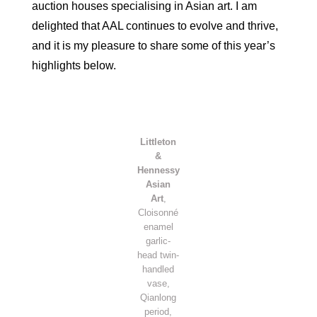
auction houses specialising in Asian art. I am
delighted that AAL continues to evolve and thrive,
and it is my pleasure to share some of this year’s
highlights below.
Littleton
&
Hennessy
Asian
Art
,
Cloisonné
enamel
garlic-
head twin-
handled
vase,
Qianlong
period,