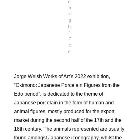
n,
h
ei
g
ht
1
7
c
m
Jorge Welsh Works of Art’s 2022 exhibition,
“Okimono: Japanese Porcelain Figures from the
Edo period”, is dedicated to the theme of
Japanese porcelain in the form of human and
animal figures, mostly produced for the export
market during the second half of the 17th and the
18th century. The animals represented are usually
found amongst Japanese iconography, whilst the