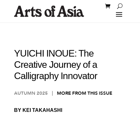
YUICHI INOUE: The
Creative Journey of a
Calligraphy Innovator
AUTUMN 2025
|
MORE FROM THIS ISSUE
BY KEI TAKAHASHI