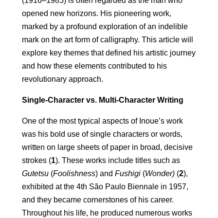
(1916–1985) is often regarded as the man who
opened new horizons. His pioneering work,
marked by a profound exploration of an indelible
mark on the art form of calligraphy. This article will
explore key themes that defined his artistic journey
and how these elements contributed to his
revolutionary approach.
Single-Character vs. Multi-Character Writing
One of the most typical aspects of Inoue’s work
was his bold use of single characters or words,
written on large sheets of paper in broad, decisive
strokes (
1
). These works include titles such as
Gutetsu
(
Foolishness
) and
Fushigi
(
Wonder)
(
2
),
exhibited at the 4th São Paulo Biennale in 1957,
and they became cornerstones of his career.
Throughout his life, he produced numerous works