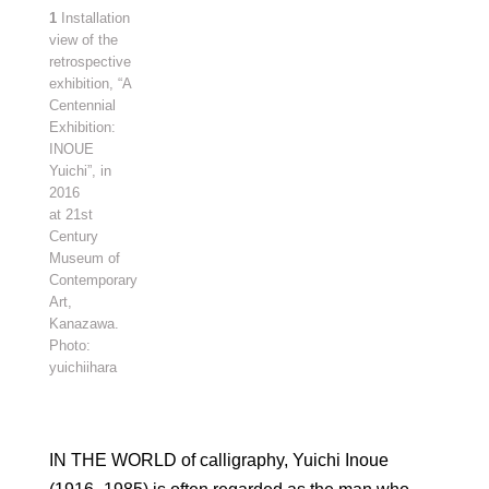
1
Installation
view of the
retrospective
exhibition, “A
Centennial
Exhibition:
INOUE
Yuichi”, in
2016
at 21st
Century
Museum of
Contemporary
Art,
Kanazawa.
Photo:
yuichiihara
IN THE WORLD of calligraphy, Yuichi Inoue