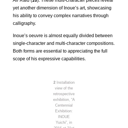
Air Raid
(
10
). These multi-character pieces reveal
yet another dimension
of Inoue’s art, showcasing
his ability to convey complex narratives through
calligraphy.
Inoue’s oeuvre is almost equally divided between
single-character and multi-character compositions.
Both forms are essential to appreciating the full
scope of his expressive capabilities.
2
Installation
view of the
retrospective
exhibition, “A
Centennial
Exhibition:
INOUE
Yuichi”, in