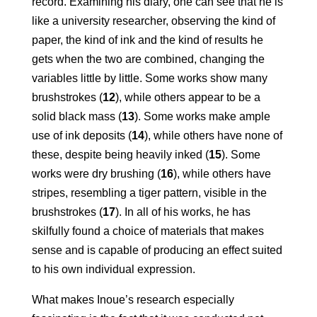
record. Examining his diary, one can see that he is
like a university researcher, observing the kind of
paper, the kind of ink and the kind of results he
gets when the two are combined, changing the
variables little by little. Some works show many
brushstrokes (
12
), while others appear to be a
solid black mass (
13
). Some works make ample
use of ink deposits (
14
), while others have none of
these, despite being heavily inked (
15
). Some
works were dry brushing (
16
), while others have
stripes, resembling a tiger pattern, visible in the
brushstrokes (
17
). In all of his works, he has
skilfully found a choice of materials that makes
sense and is capable of producing an effect suited
to his own individual expression.
What makes Inoue’s research especially