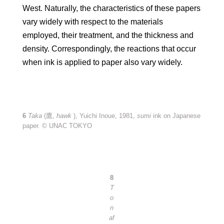
West. Naturally, the characteristics of these papers
vary widely with respect to the materials
employed, their treatment, and the thickness and
density. Correspondingly, the reactions that occur
when ink is applied to paper also vary widely.
6
Taka
(鷹,
hawk
), Yuichi Inoue, 1981,
sumi
ink on Japanese
paper. © UNAC TOKYO
8
T
o
n
af