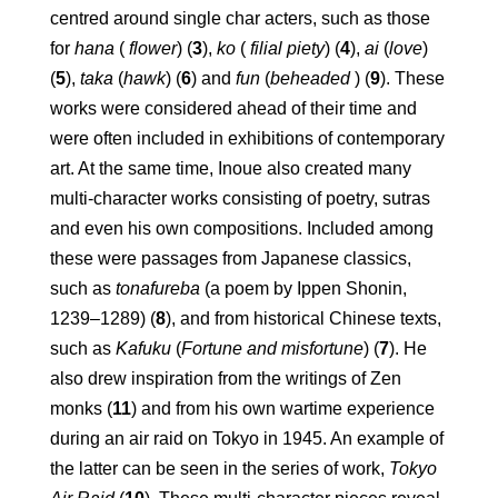
centred around single char acters, such as those
for
hana
(
flower
) (
3
),
ko
(
filial piety
) (
4
),
ai
(
love
)
(
5
),
taka
(
hawk
) (
6
) and
fun
(
beheaded
) (
9
). These
works were considered ahead of their time and
were often included in exhibitions of contemporary
art. At the same time, Inoue also created many
multi-character works consisting of poetry, sutras
and even his own compositions. Included among
these were passages from Japanese classics,
such as
tonafureba
(a poem by Ippen Shonin,
1239–1289) (
8
), and from historical Chinese texts,
such as
Kafuku
(
Fortune
and misfortune
) (
7
). He
also drew inspiration from the writings of Zen
monks (
11
) and from his own wartime experience
during an air raid on Tokyo in 1945. An example of
the latter can be seen in the series of work,
Tokyo