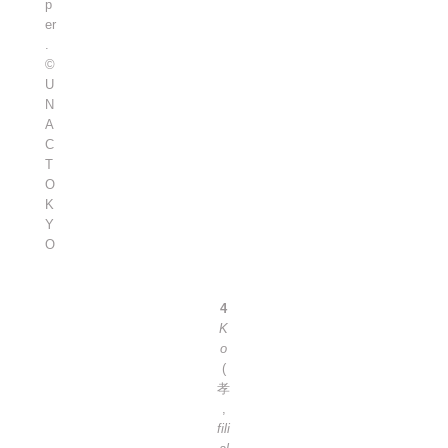
p
er
.
©
U
N
A
C
T
O
K
Y
O
4
K
o
(
孝
,
fili