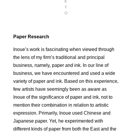
K
Y
O
Paper Research
Inoue’s work is fascinating when viewed through
the lens of my firm’s traditional and principal
business, namely, paper and ink. In our line of
business, we have encountered and used a wide
variety of paper and ink. Based on this experience,
few artists have seemingly been as aware as
Inoue of the significance of paper and ink, not to
mention their combination in relation to artistic
expression. Primarily, Inoue used Chinese and
Japanese paper. Yet, he experimented with
different kinds of paper from both the East and the