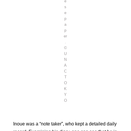
e
s
e
p
a
p
er
.
©
U
N
A
C
T
O
K
Y
O
Inoue was a “note taker”, who kept a detailed daily