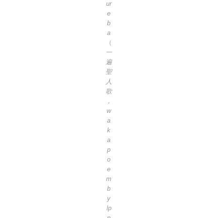
ur
e
b
a
（
一
遍
聖
人
歌
，
w
a
k
a
p
o
e
m
b
y
lp
p