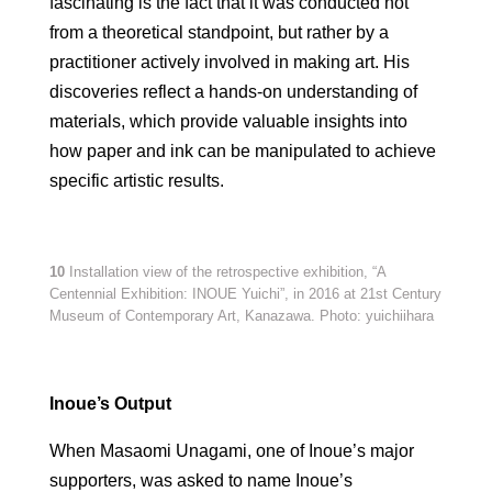
fascinating is the fact that it was conducted not
from a theoretical standpoint, but rather by a
practitioner actively involved in making art. His
discoveries reflect a hands-on understanding of
materials, which provide valuable insights into
how paper and ink can be manipulated to achieve
specific artistic results.
10
Installation view of the retrospective exhibition, “A
Centennial Exhibition: INOUE Yuichi”, in 2016 at 21st Century
Museum of Contemporary Art, Kanazawa. Photo: yuichiihara
Inoue’s Output
When Masaomi Unagami, one of Inoue’s major
supporters, was asked to name Inoue’s