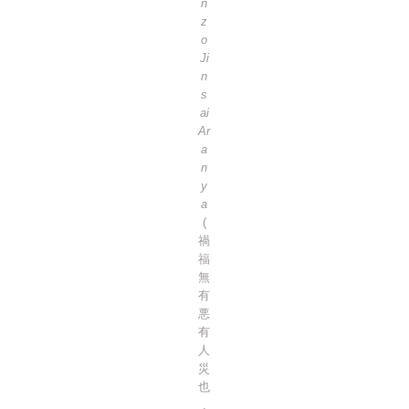
n
z
o
Ji
n
s
ai
Ar
a
n
y
a
(
禍
福
無
有
悪
有
人
災
也
,