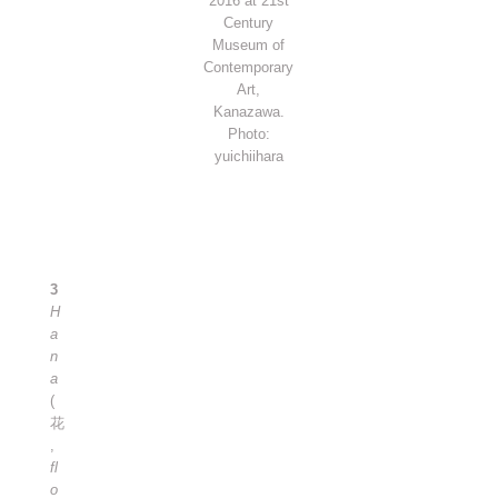
2016 at 21st
Century
Museum of
Contemporary
Art,
Kanazawa.
Photo:
yuichiihara
3
H
a
n
a
(
花
,
fl
o