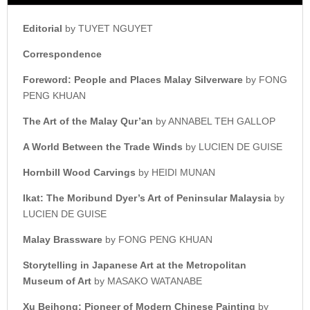
Editorial
by TUYET NGUYET
Correspondence
Foreword: People and Places
Malay Silverware
by FONG
PENG KHUAN
The Art of the Malay Qur’an
by ANNABEL TEH GALLOP
A World Between the Trade Winds
by LUCIEN DE GUISE
Hornbill Wood Carvings
by HEIDI MUNAN
Ikat: The Moribund Dyer’s
Art of Peninsular Malaysia
by
LUCIEN DE GUISE
Malay Brassware
by FONG PENG KHUAN
Storytelling in Japanese Art at t
he Metropolitan
Museum of Art
by MASAKO WATANABE
Xu Beihong: Pioneer of
Modern Chinese Painting
by