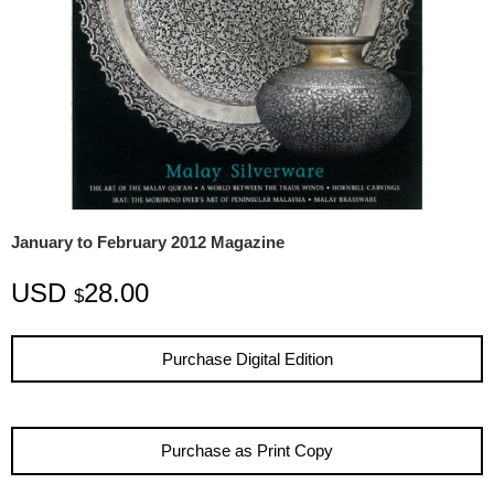
January to February 2012 Magazine
USD
28.00
$
Purchase Digital Edition
Purchase as Print Copy