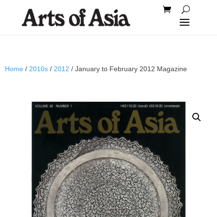
Home
/
2010s
/
2012
/ January to February 2012 Magazine