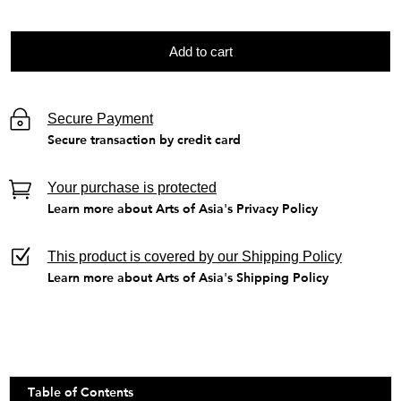
Add to cart
Secure Payment
Secure transaction by credit card
Your purchase is protected
Learn more about Arts of Asia's Privacy Policy
This product is covered by our Shipping Policy
Learn more about Arts of Asia's Shipping Policy
Table of Contents