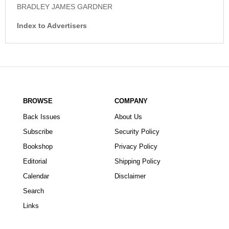
BRADLEY JAMES GARDNER
Index to Advertisers
BROWSE
COMPANY
Back Issues
About Us
Subscribe
Security Policy
Bookshop
Privacy Policy
Editorial
Shipping Policy
Calendar
Disclaimer
Search
Links