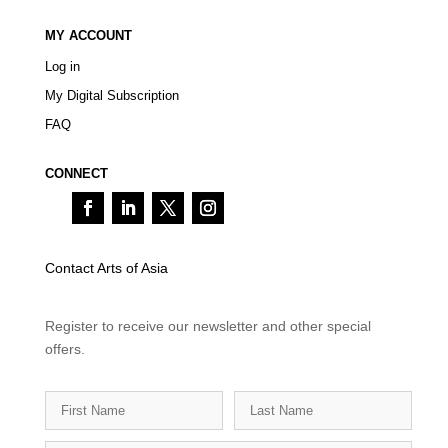
MY ACCOUNT
Log in
My Digital Subscription
FAQ
CONNECT
Contact Arts of Asia
Register to receive our newsletter and other special
offers.