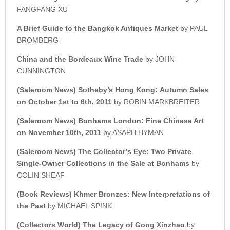
FANGFANG XU
A Brief Guide to the
Bangkok Antiques Market
by PAUL
BROMBERG
China and the Bordeaux Wine Trade
by JOHN
CUNNINGTON
(Saleroom News)
Sotheby’s
Hong Kong:
Autumn Sales
on October 1st to 6th, 2011
by ROBIN MARKBREITER
(Saleroom News) Bonhams London:
Fine Chinese Art
on November 10th, 2011
by ASAPH HYMAN
(Saleroom News) The Collector’s Eye: Two Private
Single-Owner
Collections in the Sale at Bonhams
by
COLIN SHEAF
(Book Reviews)
Khmer Bronzes: New Interpretations of
the Past
by MICHAEL SPINK
(Collectors World)
The Legacy of Gong Xinzhao
by