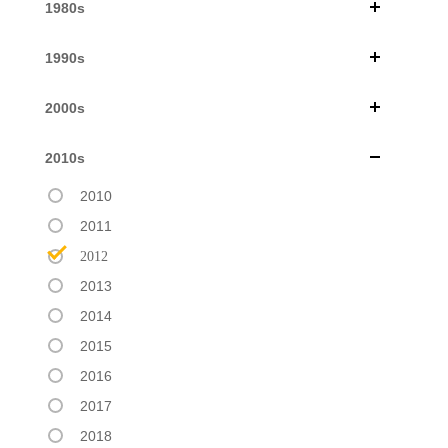
1980s
1990s
2000s
2010s
2010
2011
2012
2013
2014
2015
2016
2017
2018