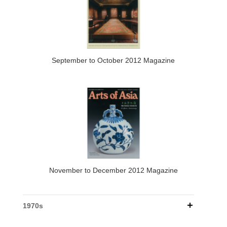
September to October 2012 Magazine
November to December 2012 Magazine
1970s