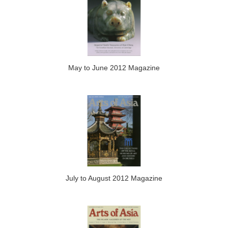
May to June 2012 Magazine
July to August 2012 Magazine