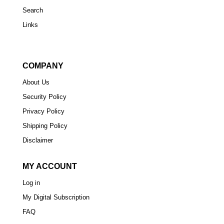
Search
Links
COMPANY
About Us
Security Policy
Privacy Policy
Shipping Policy
Disclaimer
MY ACCOUNT
Log in
My Digital Subscription
FAQ