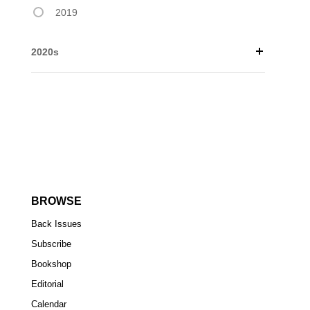
2019
2020s
BROWSE
Back Issues
Subscribe
Bookshop
Editorial
Calendar