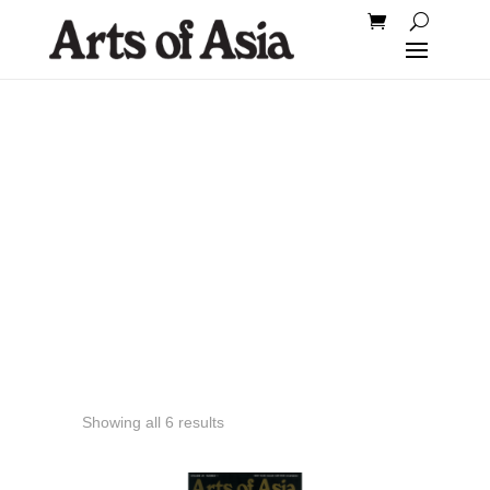
2012
Showing all 6 results