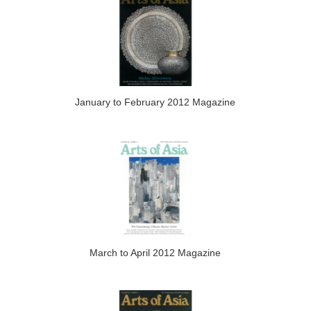
January to February 2012 Magazine
March to April 2012 Magazine