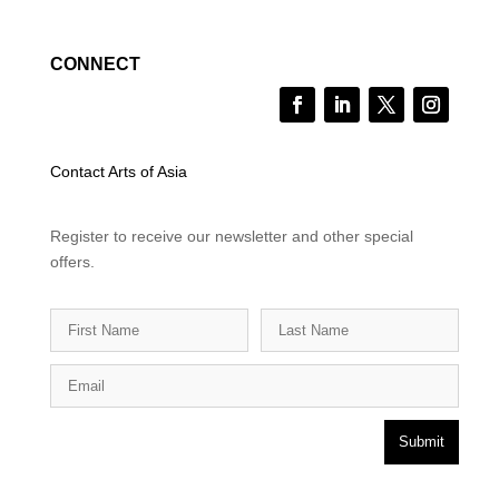
CONNECT
Contact Arts of Asia
Register to receive our newsletter and other special
offers.
Submit