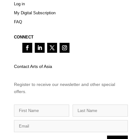
Log in
My Digital Subscription
FAQ
CONNECT
Contact Arts of Asia
Register to receive our newsletter and other special
offers.