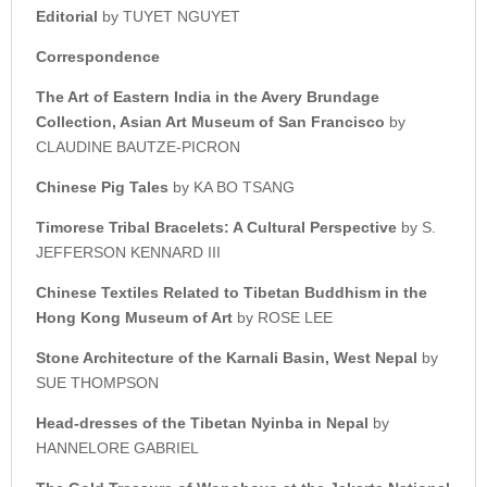
Editorial
by TUYET NGUYET
Correspondence
The Art of Eastern India in the Avery Brundage
Collection, Asian Art Museum of San Francisco
by
CLAUDINE BAUTZE-PICRON
Chinese Pig Tales
by KA BO TSANG
Timorese Tribal Bracelets: A Cultural Perspective
by S.
JEFFERSON KENNARD III
Chinese Textiles Related to Tibetan Buddhism in the
Hong Kong Museum of Art
by ROSE LEE
Stone Architecture of the Karnali Basin, West Nepal
by
SUE THOMPSON
Head-dresses of the Tibetan Nyinba in Nepal
by
HANNELORE GABRIEL