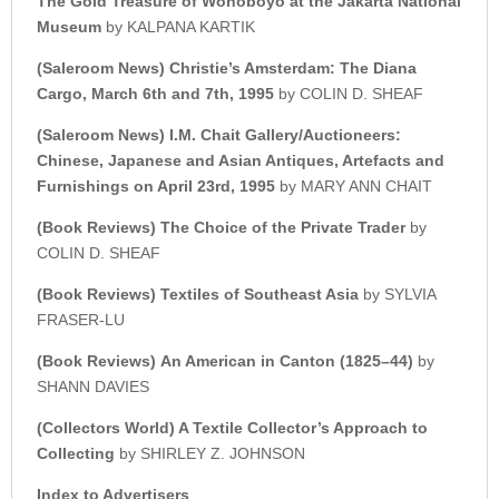
The Gold Treasure of Wonoboyo at the Jakarta National
Museum
by KALPANA KARTIK
(Saleroom News)
Christie’s Amsterdam: The Diana
Cargo, March 6th and 7th, 1995
by COLIN D. SHEAF
(Saleroom News) I.M. Chait Gallery/Auctioneers:
Chinese, Japanese and Asian Antiques, Artefacts and
Furnishings on April 23rd, 1995
by MARY ANN CHAIT
(Book Reviews)
The Choice of the Private Trader
by
COLIN D. SHEAF
(Book Reviews)
Textiles of Southeast Asia
by SYLVIA
FRASER-LU
(Book Reviews)
An American in Canton (1825–44)
by
SHANN DAVIES
(Collectors World) A Textile Collector’s Approach to
Collecting
by SHIRLEY Z. JOHNSON
Index to Advertisers