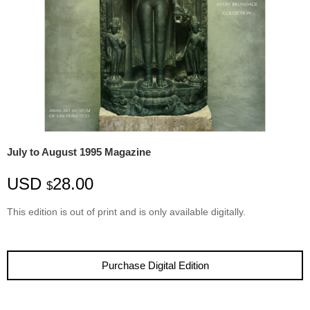
July to August 1995 Magazine
USD
28.00
$
This edition is
out
of
print
and is only available digitally.
Purchase Digital Edition