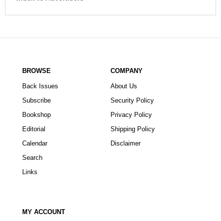
BROWSE
COMPANY
Back Issues
About Us
Subscribe
Security Policy
Bookshop
Privacy Policy
Editorial
Shipping Policy
Calendar
Disclaimer
Search
Links
MY ACCOUNT