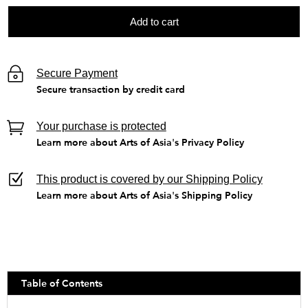
Add to cart
Secure Payment
Secure transaction by credit card
Your purchase is protected
Learn more about Arts of Asia's Privacy Policy
This product is covered by our Shipping Policy
Learn more about Arts of Asia's Shipping Policy
Table of Contents