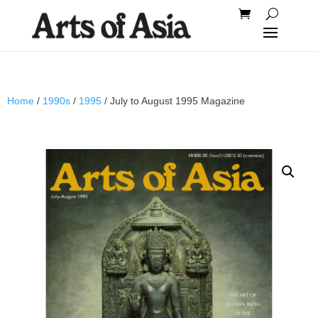
Home
/
1990s
/
1995
/ July to August 1995 Magazine