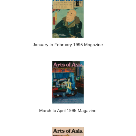
January to February 1995 Magazine
March to April 1995 Magazine