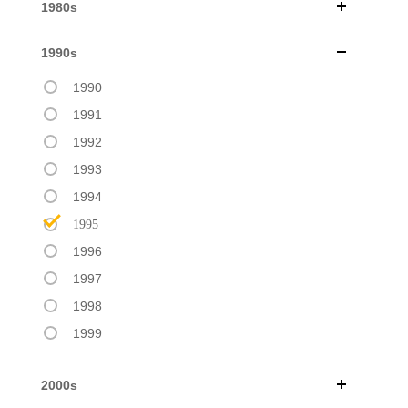
1980s
1990s
1990
1991
1992
1993
1994
1995
1996
1997
1998
1999
2000s