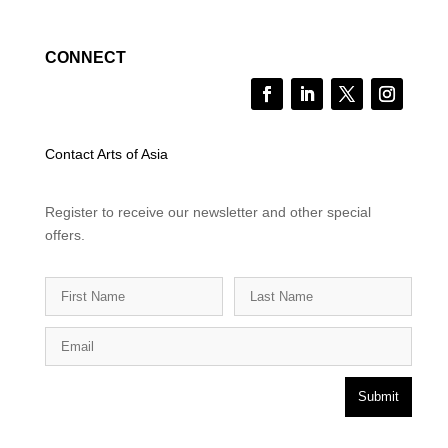
CONNECT
Contact Arts of Asia
Register to receive our newsletter and other special
offers.
Submit