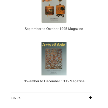
September to October 1995 Magazine
November to December 1995 Magazine
1970s