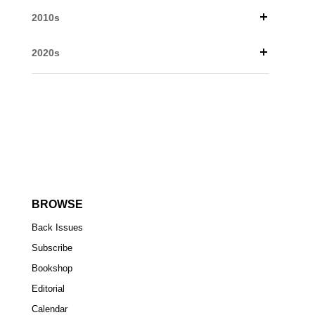
2010s
2020s
BROWSE
Back Issues
Subscribe
Bookshop
Editorial
Calendar