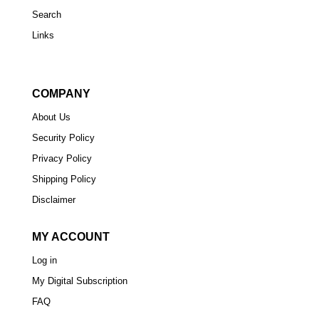
Search
Links
COMPANY
About Us
Security Policy
Privacy Policy
Shipping Policy
Disclaimer
MY ACCOUNT
Log in
My Digital Subscription
FAQ