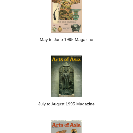
May to June 1995 Magazine
July to August 1995 Magazine