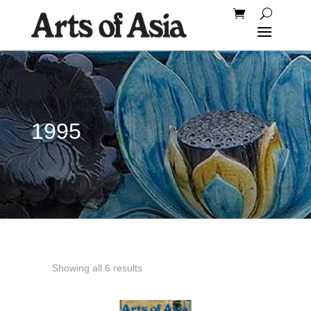
1995
Showing all 6 results