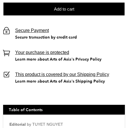
Add to cart
Secure Payment
Secure transaction by credit card
Your purchase is protected
Learn more about Arts of Asia's Privacy Policy
This product is covered by our Shipping Policy
Learn more about Arts of Asia's Shipping Policy
Table of Contents
Editorial
by TUYET NGUYET