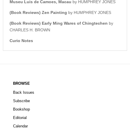
Museu Luis de Camoes, Macau
by HUMPHREY JONES
(Book Reviews) Zen Painting
by HUMPHREY JONES
(Book Reviews) Early Ming Wares of Chingtechen
by
CHARLES H. BROWN
Curio Notes
BROWSE
Back Issues
Subscribe
Bookshop
Editorial
Calendar