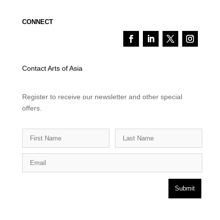
CONNECT
Contact Arts of Asia
Register to receive our newsletter and other special
offers.
Submit