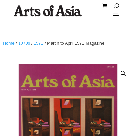
Home
/
1970s
/
1971
/ March to April 1971 Magazine