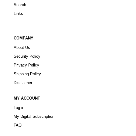
Search
Links
COMPANY
About Us
Security Policy
Privacy Policy
Shipping Policy
Disclaimer
MY ACCOUNT
Log in
My Digital Subscription
FAQ