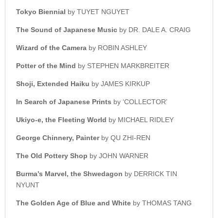
Tokyo Biennial
by TUYET NGUYET
The Sound of Japanese Music
by DR. DALE A. CRAIG
Wizard of the Camera
by ROBIN ASHLEY
Potter of the Mind
by STEPHEN MARKBREITER
Shoji, Extended Haiku
by JAMES KIRKUP
In Search of Japanese Prints
by ‘COLLECTOR’
Ukiyo-e, the Fleeting World
by MICHAEL RIDLEY
George Chinnery, Painter
by QU ZHI-REN
The Old Pottery Shop
by JOHN WARNER
Burma’s Marvel, the Shwedagon
by DERRICK TIN
NYUNT
The Golden Age of Blue and White
by THOMAS TANG