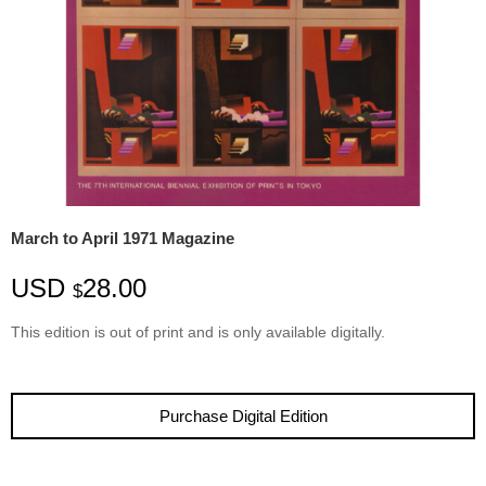
March to April 1971 Magazine
USD
28.00
$
This edition is
out
of
print
and is only available digitally.
Purchase Digital Edition