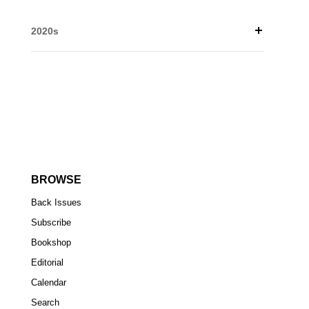
2020s
BROWSE
Back Issues
Subscribe
Bookshop
Editorial
Calendar
Search