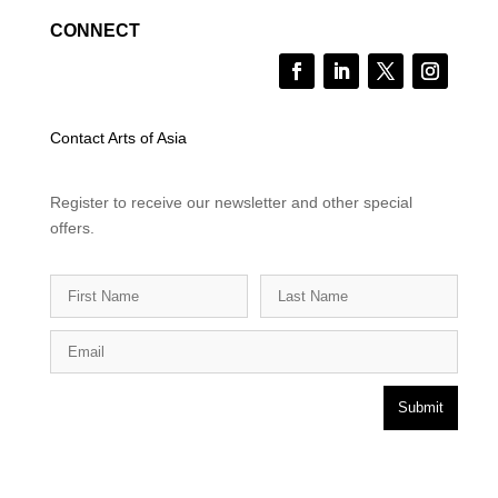
CONNECT
Contact Arts of Asia
Register to receive our newsletter and other special
offers.
Submit