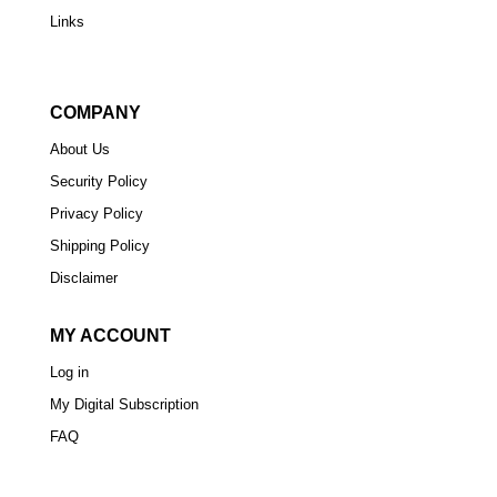
Links
COMPANY
About Us
Security Policy
Privacy Policy
Shipping Policy
Disclaimer
MY ACCOUNT
Log in
My Digital Subscription
FAQ