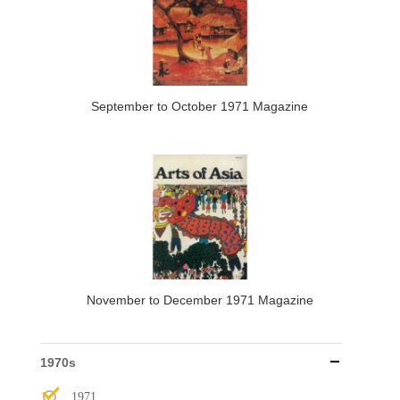
September to October 1971 Magazine
November to December 1971 Magazine
1970s
1971