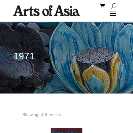
1971
Showing all 6 results