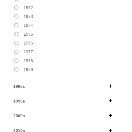
1972
1973
1974
1975
1976
1977
1978
1979
1980s
1990s
2000s
2010s