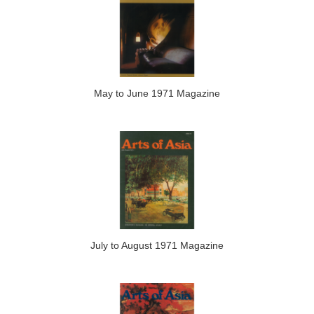
May to June 1971 Magazine
July to August 1971 Magazine