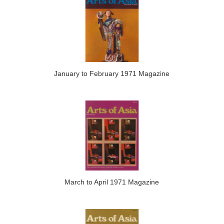
January to February 1971 Magazine
March to April 1971 Magazine