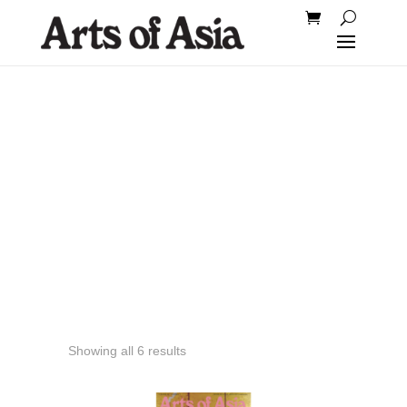
2002
Showing all 6 results