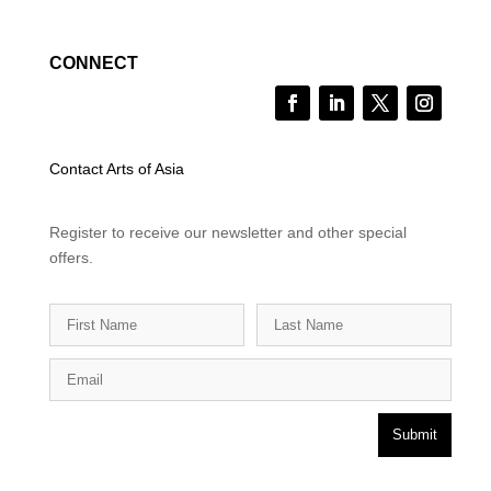
CONNECT
Contact Arts of Asia
Register to receive our newsletter and other special
offers.
Submit