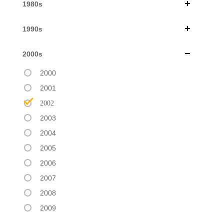
1980s
1990s
2000s
2000
2001
2002
2003
2004
2005
2006
2007
2008
2009