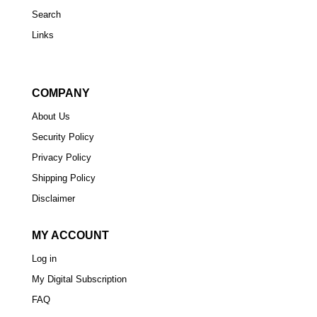
Search
Links
COMPANY
About Us
Security Policy
Privacy Policy
Shipping Policy
Disclaimer
MY ACCOUNT
Log in
My Digital Subscription
FAQ