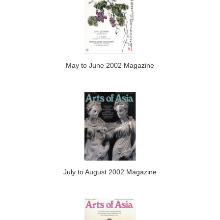
May to June 2002 Magazine
July to August 2002 Magazine