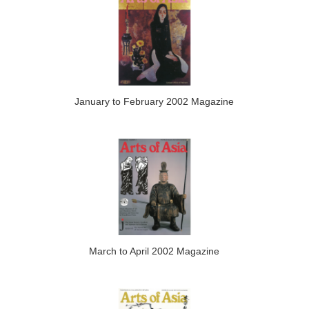
January to February 2002 Magazine
March to April 2002 Magazine