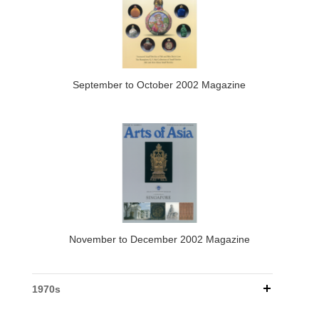
September to October 2002 Magazine
November to December 2002 Magazine
1970s