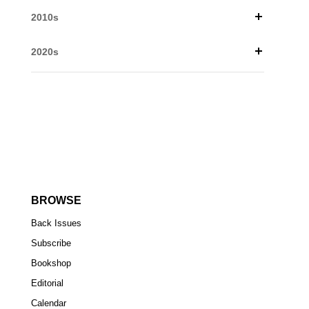
2010s
2020s
BROWSE
Back Issues
Subscribe
Bookshop
Editorial
Calendar