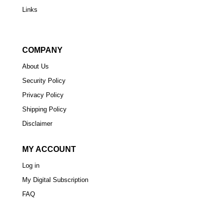
Links
COMPANY
About Us
Security Policy
Privacy Policy
Shipping Policy
Disclaimer
MY ACCOUNT
Log in
My Digital Subscription
FAQ