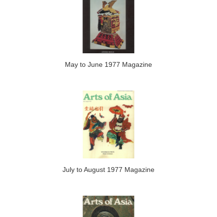
May to June 1977 Magazine
July to August 1977 Magazine