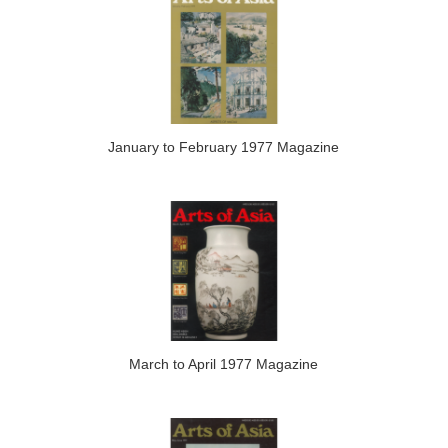
January to February 1977 Magazine
March to April 1977 Magazine