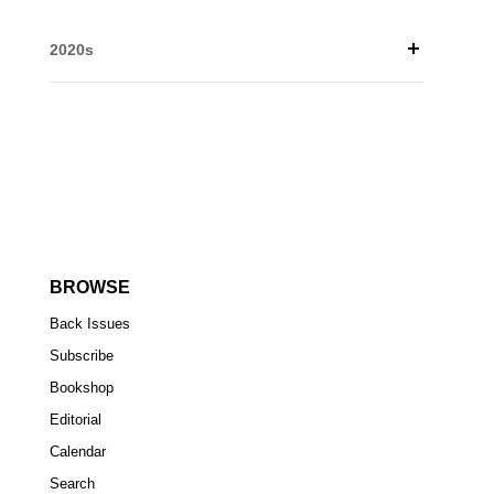
2020s
BROWSE
Back Issues
Subscribe
Bookshop
Editorial
Calendar
Search