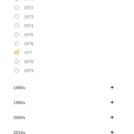
1972
1973
1974
1975
1976
1977
1978
1979
1980s
1990s
2000s
2010s