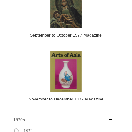
September to October 1977 Magazine
November to December 1977 Magazine
1970s
1971