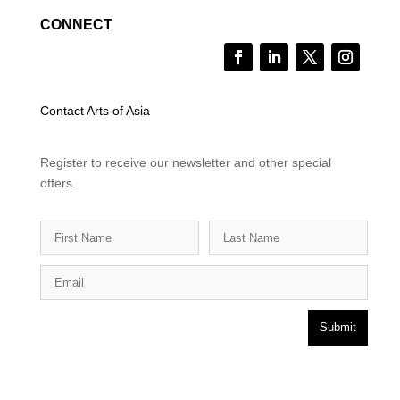
CONNECT
Contact Arts of Asia
Register to receive our newsletter and other special
offers.
Submit