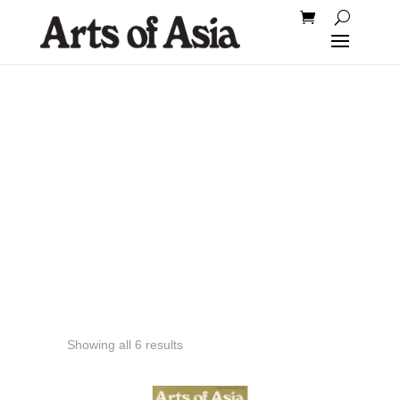
1977
Showing all 6 results