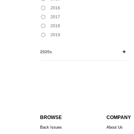
2016
2017
2018
2019
2020s
BROWSE
COMPANY
Back Issues
About Us