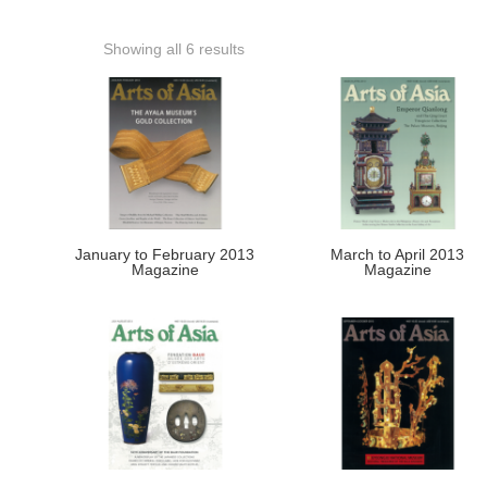
Showing all 6 results
January to February 2013
March to April 2013
Magazine
Magazine