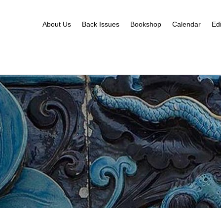
About Us
Back Issues
Bookshop
Calendar
Edi