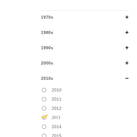
1970s
1980s
1990s
2000s
2010s
2010
2011
2012
2013
2014
2015