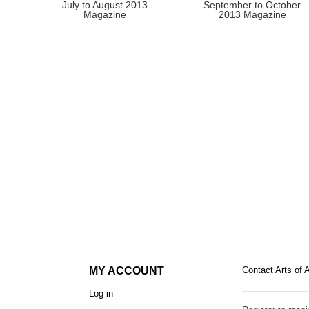
July to August 2013
September to October
Magazine
2013 Magazine
MY ACCOUNT
Contact Arts of 
Log in