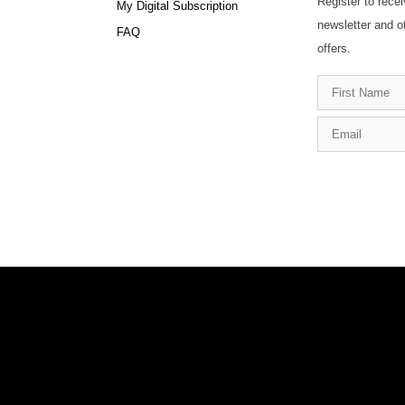
Register to recei
My Digital Subscription
newsletter and o
FAQ
offers.