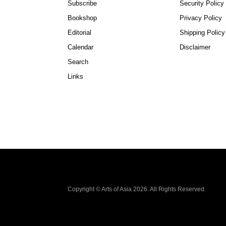
Subscribe
Security Policy
Bookshop
Privacy Policy
Editorial
Shipping Policy
Calendar
Disclaimer
Search
Links
Copyright © Arts of Asia 2026. All Rights Reserved.