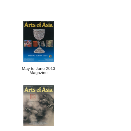
May to June 2013
Magazine