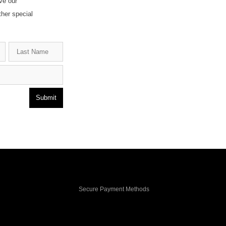
ve our
ther special
Submit
Secure Payment Methods