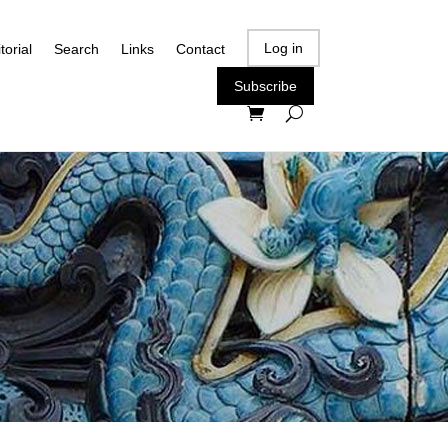
Log in
torial
Search
Links
Contact
Subscribe