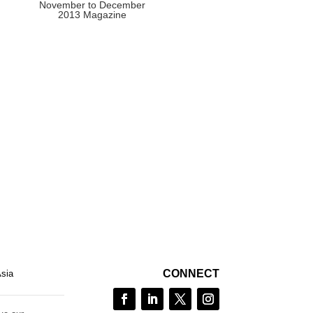
November to December
2013 Magazine
CONNECT
Asia