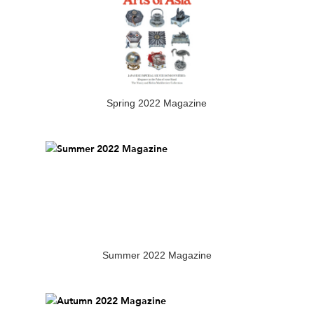
Spring 2022 Magazine
Summer 2022 Magazine