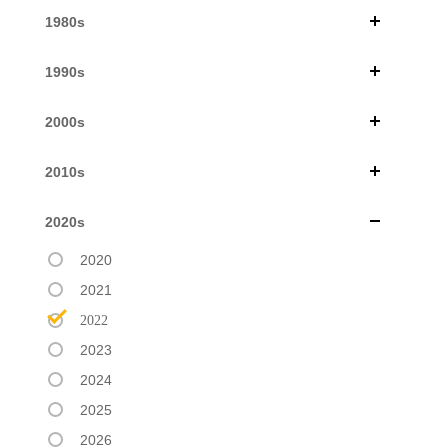
1980s
1990s
2000s
2010s
2020s
2020
2021
2022
2023
2024
2025
2026