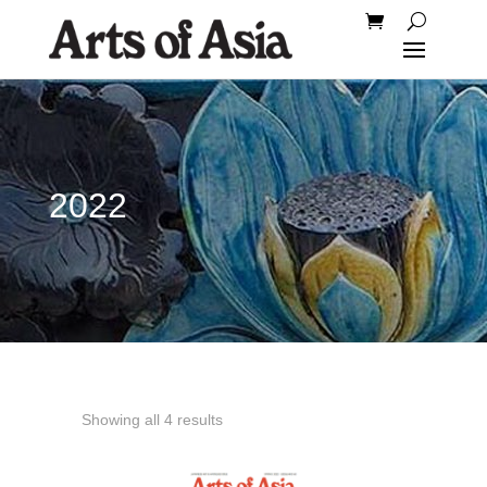
2022
Showing all 4 results