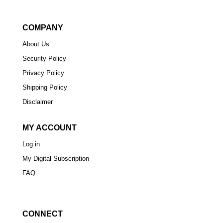
COMPANY
About Us
Security Policy
Privacy Policy
Shipping Policy
Disclaimer
MY ACCOUNT
Log in
My Digital Subscription
FAQ
CONNECT