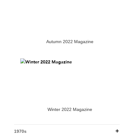
Autumn 2022 Magazine
Winter 2022 Magazine
1970s