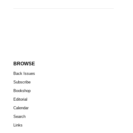
BROWSE
Back Issues
Subscribe
Bookshop
Editorial
Calendar
Search
Links