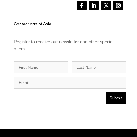
Contact Arts of Asia
Register to receive our newsletter and other special
offers.
Submit