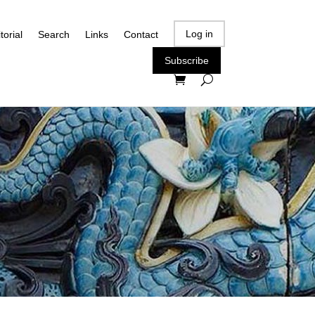
Log in
torial
Search
Links
Contact
Subscribe