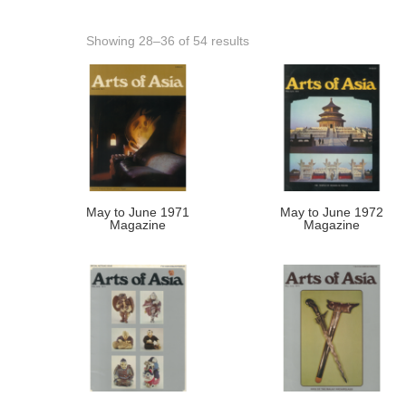
Showing 28–36 of 54 results
May to June 1971
May to June 1972
Magazine
Magazine