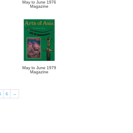
May to June 1976
Magazine
May to June 1979
Magazine
5
6
→