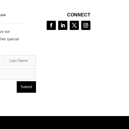
CONNECT
Asia
ve our
ther special
Submit