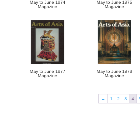
May to June 1974
May to June 1975
Magazine
Magazine
May to June 1977
May to June 1978
Magazine
Magazine
←
1
2
3
4