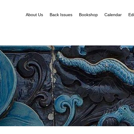
About Us
Back Issues
Bookshop
Calendar
Edi