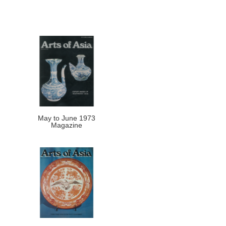
May to June 1973
Magazine