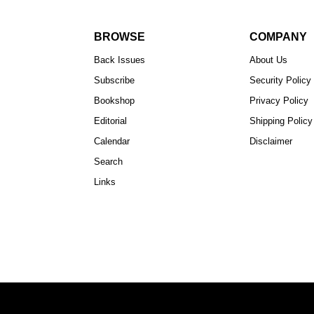
BROWSE
COMPANY
Back Issues
About Us
Subscribe
Security Policy
Bookshop
Privacy Policy
Editorial
Shipping Policy
Calendar
Disclaimer
Search
Links