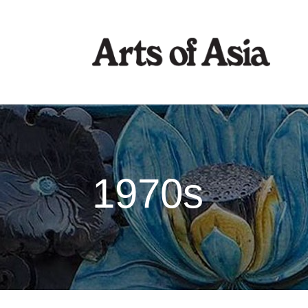
1970s