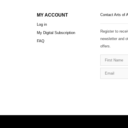
MY ACCOUNT
Contact Arts of 
Log in
Register to recei
My Digital Subscription
newsletter and o
FAQ
offers.