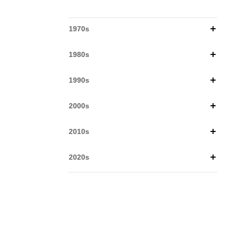
1970s
1980s
1990s
2000s
2010s
2020s